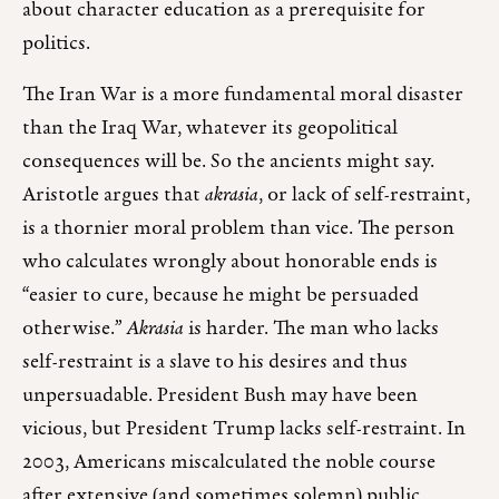
about character education as a prerequisite for
politics.
The Iran War is a more fundamental moral disaster
than the Iraq War, whatever its geopolitical
consequences will be. So the ancients might say.
Aristotle argues that
akrasia
, or lack of self-restraint,
is a thornier moral problem than vice. The person
who calculates wrongly about honorable ends is
“easier to cure, because he might be persuaded
otherwise.”
Akrasia
is harder. The man who lacks
self-restraint is a slave to his desires and thus
unpersuadable. President Bush may have been
vicious, but President Trump lacks self-restraint. In
2003, Americans miscalculated the noble course
after extensive (and sometimes solemn) public