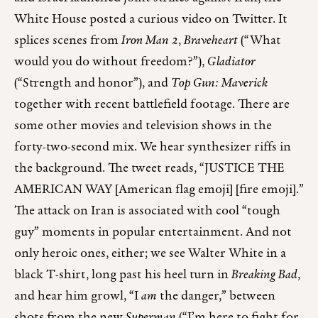
White House posted a curious video on Twitter. It
splices scenes from
Iron Man 2
,
Braveheart
(“What
would you do without freedom?”),
Gladiator
(“Strength and honor”), and
Top Gun: Maverick
together with recent battlefield footage. There are
some other movies and television shows in the
forty-two-second mix. We hear synthesizer riffs in
the background. The tweet reads, “JUSTICE THE
AMERICAN WAY [American flag emoji] [fire emoji].”
The attack on Iran is associated with cool “tough
guy” moments in popular entertainment. And not
only heroic ones, either; we see Walter White in a
black T-shirt, long past his heel turn in
Breaking Bad
,
and hear him growl, “I
am
the danger,” between
shots from the new
Superman
(“I’m here to fight for