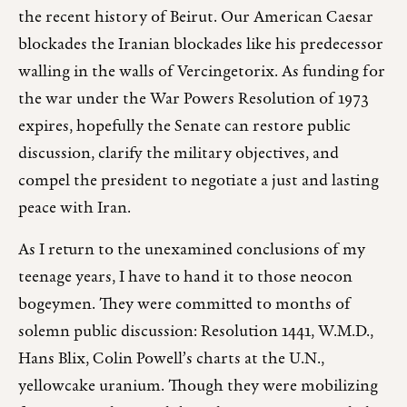
the recent history of Beirut. Our American Caesar
blockades the Iranian blockades like his predecessor
walling in the walls of Vercingetorix. As funding for
the war under the War Powers Resolution of 1973
expires, hopefully the Senate can restore public
discussion, clarify the military objectives, and
compel the president to negotiate a just and lasting
peace with Iran.
As I return to the unexamined conclusions of my
teenage years, I have to hand it to those neocon
bogeymen. They were committed to months of
solemn public discussion: Resolution 1441, W.M.D.,
Hans Blix, Colin Powell’s charts at the U.N.,
yellowcake uranium. Though they were mobilizing