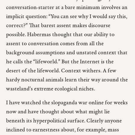
conversation-starter at a bare minimum involves an
implicit question: “You can see why I would say this,
correct?” That barest assent makes discourse
possible. Habermas thought that our ability to
assent to conversation comes from all the
background assumptions and unstated context that
he calls the “lifeworld.” But the Internet is the
desert of the lifeworld. Context withers. A few
hardy nocturnal animals learn their way around the
wasteland’s extreme ecological niches.
I have watched the slopaganda war online for weeks
now and have thought about what might lie
beneath its hyperpolitical surface. Clearly anyone
inclined to earnestness about, for example, mass