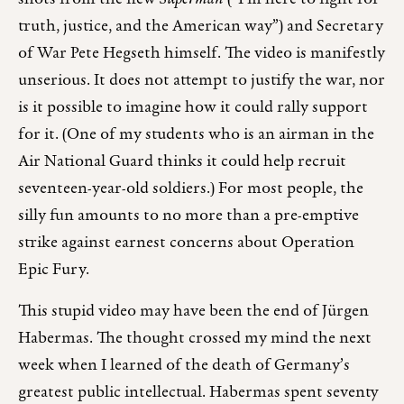
truth, justice, and the American way”) and Secretary
of War Pete Hegseth himself. The video is manifestly
unserious. It does not attempt to justify the war, nor
is it possible to imagine how it could rally support
for it. (One of my students who is an airman in the
Air National Guard thinks it could help recruit
seventeen-year-old soldiers.) For most people, the
silly fun amounts to no more than a pre-emptive
strike against earnest concerns about Operation
Epic Fury.
This stupid video may have been the end of Jürgen
Habermas. The thought crossed my mind the next
week when I learned of the death of Germany’s
greatest public intellectual. Habermas spent seventy