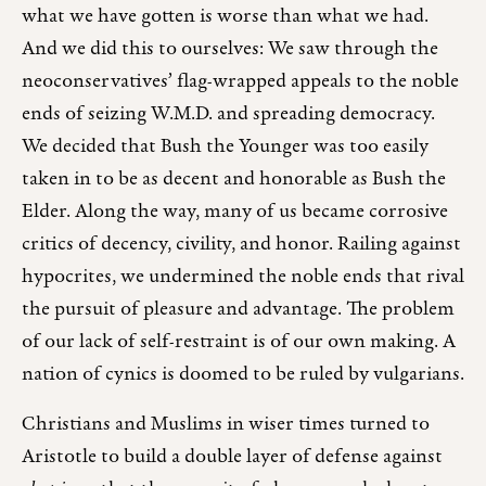
what we have gotten is worse than what we had.
And we did this to ourselves: We saw through the
neoconservatives’ flag-wrapped appeals to the noble
ends of seizing W.M.D. and spreading democracy.
We decided that Bush the Younger was too easily
taken in to be as decent and honorable as Bush the
Elder. Along the way, many of us became corrosive
critics of decency, civility, and honor. Railing against
hypocrites, we undermined the noble ends that rival
the pursuit of pleasure and advantage. The problem
of our lack of self-restraint is of our own making. A
nation of cynics is doomed to be ruled by vulgarians.
Christians and Muslims in wiser times turned to
Aristotle to build a double layer of defense against