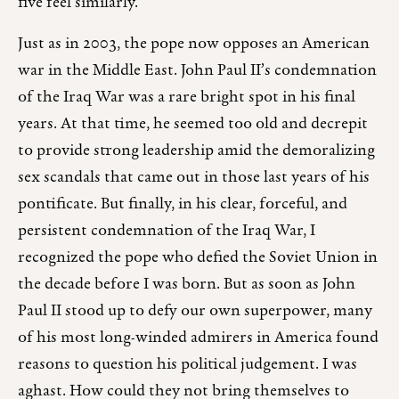
five feel similarly.
Just as in 2003, the pope now opposes an American
war in the Middle East. John Paul II’s condemnation
of the Iraq War was a rare bright spot in his final
years. At that time, he seemed too old and decrepit
to provide strong leadership amid the demoralizing
sex scandals that came out in those last years of his
pontificate. But finally, in his clear, forceful, and
persistent condemnation of the Iraq War, I
recognized the pope who defied the Soviet Union in
the decade before I was born. But as soon as John
Paul II stood up to defy our own superpower, many
of his most long-winded admirers in America found
reasons to question his political judgement. I was
aghast. How could they not bring themselves to