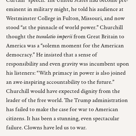
Curtain” speech. The United States had become pre-
eminent in military might, he told his audience at
Westminster College in Fulton, Missouri, and now
stood “at the pinnacle of world power.” Churchill
thought the
translatio imperii
from Great Britain to
America was a “solemn moment for the American
democracy.” He insisted that a sense of
responsibility and even gravity was incumbent upon
his listeners: “With primacy in power is also joined
an awe-inspiring accountability to the future.”
Churchill would have expected dignity from the
leader of the free world. The Trump administration
has failed to make the case for war to American
citizens. It has been a stunning, even spectacular
failure. Clowns have led us to war.