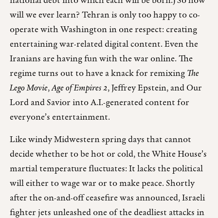
national debt into which each will be born.) So how
will we ever learn? Tehran is only too happy to co-
operate with Washington in one respect: creating
entertaining war-related digital content. Even the
Iranians are having fun with the war online. The
regime turns out to have a knack for remixing
The
Lego Movie
,
Age of Empires 2
, Jeffrey Epstein, and Our
Lord and Savior into A.I.-generated content for
everyone’s entertainment.
Like windy Midwestern spring days that cannot
decide whether to be hot or cold, the White House’s
martial temperature fluctuates: It lacks the political
will either to wage war or to make peace. Shortly
after the on-and-off ceasefire was announced, Israeli
fighter jets unleashed one of the deadliest attacks in