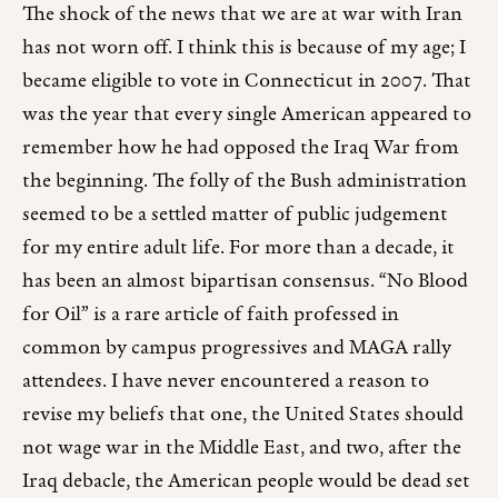
The shock of the news that we are at war with Iran
has not worn off. I think this is because of my age; I
became eligible to vote in Connecticut in 2007. That
was the year that every single American appeared to
remember how he had opposed the Iraq War from
the beginning. The folly of the Bush administration
seemed to be a settled matter of public judgement
for my entire adult life. For more than a decade, it
has been an almost bipartisan consensus. “No Blood
for Oil” is a rare article of faith professed in
common by campus progressives and MAGA rally
attendees. I have never encountered a reason to
revise my beliefs that one, the United States should
not wage war in the Middle East, and two, after the
Iraq debacle, the American people would be dead set