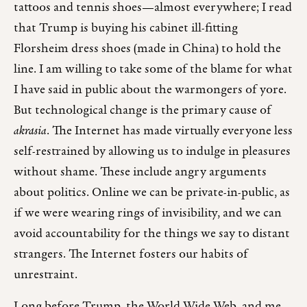
tattoos and tennis shoes—almost everywhere; I read
that Trump is buying his cabinet ill-fitting
Florsheim dress shoes (made in China) to hold the
line. I am willing to take some of the blame for what
I have said in public about the warmongers of yore.
But technological change is the primary cause of
akrasia
. The Internet has made virtually everyone less
self-restrained by allowing us to indulge in pleasures
without shame. These include angry arguments
about politics. Online we can be private-in-public, as
if we were wearing rings of invisibility, and we can
avoid accountability for the things we say to distant
strangers. The Internet fosters our habits of
unrestraint.
Long before Trump, the World Wide Web, and me,