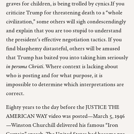
graves for children, is being trolled by cynics.If you
criticize Trump for threatening death to a “whole
civilization,” some others will sigh condescendingly
and explain that you are too stupid to understand
the president’s effective negotiation tactics. If you
find blasphemy distasteful, others will be amused
that Trump has baited you into taking him seriously
in persona Christi
. Where context is lacking about
who is posting and for what purpose, it is
impossible to determine which interpretations are
correct.
Eighty years to the day before the JUSTICE THE
AMERICAN WAY video was posted—March 5, 1946
—Winston Churchill delivered his famous “Iron