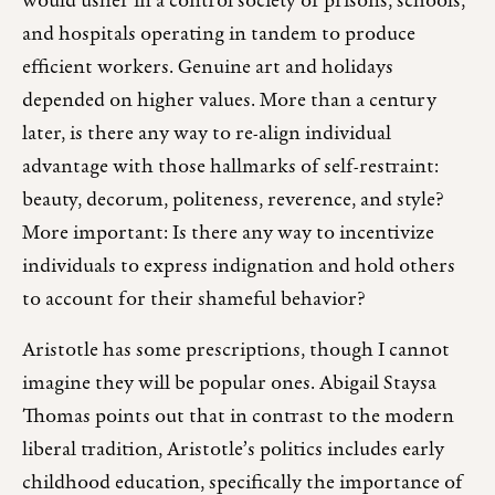
would usher in a control society of prisons, schools,
and hospitals operating in tandem to produce
efficient workers. Genuine art and holidays
depended on higher values. More than a century
later, is there any way to re-align individual
advantage with those hallmarks of self-restraint:
beauty, decorum, politeness, reverence, and style?
More important: Is there any way to incentivize
individuals to express indignation and hold others
to account for their shameful behavior?
Aristotle has some prescriptions, though I cannot
imagine they will be popular ones. Abigail Staysa
Thomas points out that in contrast to the modern
liberal tradition, Aristotle’s politics includes early
childhood education, specifically the importance of