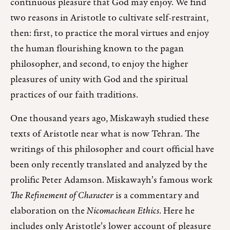
continuous pleasure that God may enjoy. We find
two reasons in Aristotle to cultivate self-restraint,
then: first, to practice the moral virtues and enjoy
the human flourishing known to the pagan
philosopher, and second, to enjoy the higher
pleasures of unity with God and the spiritual
practices of our faith traditions.
One thousand years ago, Miskawayh studied these
texts of Aristotle near what is now Tehran. The
writings of this philosopher and court official have
been only recently translated and analyzed by the
prolific Peter Adamson. Miskawayh’s famous work
The Refinement of Character
is a commentary and
elaboration on the
Nicomachean Ethics
. Here he
includes only Aristotle’s lower account of pleasure