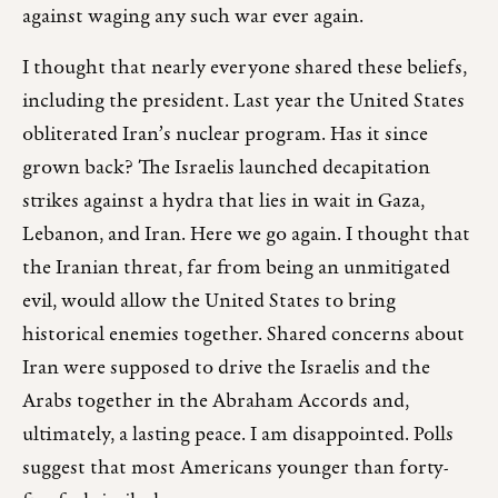
against waging any such war ever again.
I thought that nearly everyone shared these beliefs,
including the president. Last year the United States
obliterated Iran’s nuclear program. Has it since
grown back? The Israelis launched decapitation
strikes against a hydra that lies in wait in Gaza,
Lebanon, and Iran. Here we go again. I thought that
the Iranian threat, far from being an unmitigated
evil, would allow the United States to bring
historical enemies together. Shared concerns about
Iran were supposed to drive the Israelis and the
Arabs together in the Abraham Accords and,
ultimately, a lasting peace. I am disappointed. Polls
suggest that most Americans younger than forty-