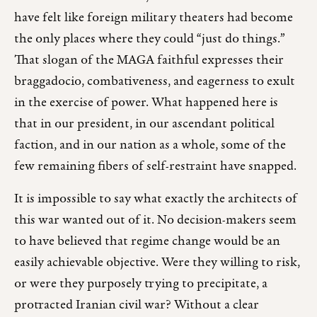
have felt like foreign military theaters had become
the only places where they could “just do things.”
That slogan of the MAGA faithful expresses their
braggadocio, combativeness, and eagerness to exult
in the exercise of power. What happened here is
that in our president, in our ascendant political
faction, and in our nation as a whole, some of the
few remaining fibers of self-restraint have snapped.
It is impossible to say what exactly the architects of
this war wanted out of it. No decision-makers seem
to have believed that regime change would be an
easily achievable objective. Were they willing to risk,
or were they purposely trying to precipitate, a
protracted Iranian civil war? Without a clear