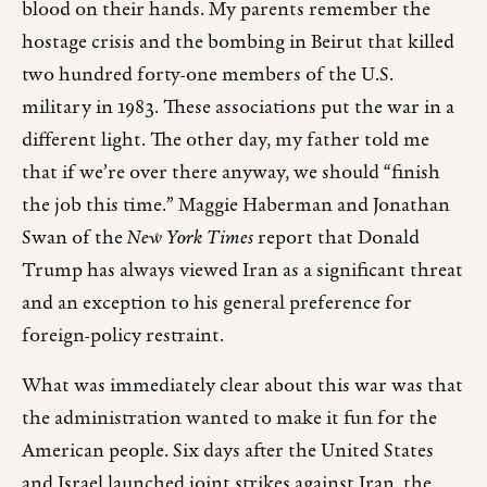
blood on their hands. My parents remember the
hostage crisis and the bombing in Beirut that killed
two hundred forty-one members of the U.S.
military in 1983. These associations put the war in a
different light. The other day, my father told me
that if we’re over there anyway, we should “finish
the job this time.” Maggie Haberman and Jonathan
Swan of the
New York Times
report that Donald
Trump has always viewed Iran as a significant threat
and an exception to his general preference for
foreign-policy restraint.
What was immediately clear about this war was that
the administration wanted to make it fun for the
American people. Six days after the United States
and Israel launched joint strikes against Iran, the