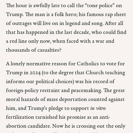
The hour is awfully late to call the “tone police” on
Trump. The man is a folk hero; his famous rap sheet
of outrages will live on in legend and song. After all
that has happened in the last decade, who could find
a red line only now, when faced with a war and
thousands of casualties?
A lonely normative reason for Catholics to vote for
Trump in 2024 (to the degree that Church teaching
informs our political choices) was his record of
foreign-policy restraint and peacemaking. The great
moral hazards of mass deportation counted against
him, and Trump’s pledge to support
in vitro
fertilization tarnished his promise as an anti-
abortion candidate. Now he is crossing out the only