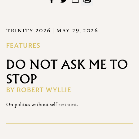
TRINITY 2026
| MAY 29, 2026
FEATURES
DO NOT ASK ME TO
STOP
BY
ROBERT WYLLIE
On politics without self-restraint.