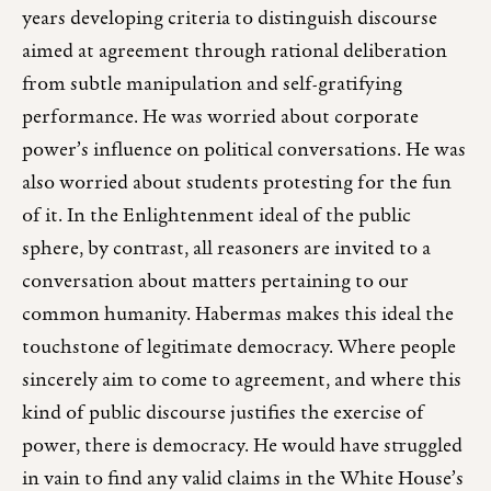
years developing criteria to distinguish discourse
aimed at agreement through rational deliberation
from subtle manipulation and self-gratifying
performance. He was worried about corporate
power’s influence on political conversations. He was
also worried about students protesting for the fun
of it. In the Enlightenment ideal of the public
sphere, by contrast, all reasoners are invited to a
conversation about matters pertaining to our
common humanity. Habermas makes this ideal the
touchstone of legitimate democracy. Where people
sincerely aim to come to agreement, and where this
kind of public discourse justifies the exercise of
power, there is democracy. He would have struggled
in vain to find any valid claims in the White House’s