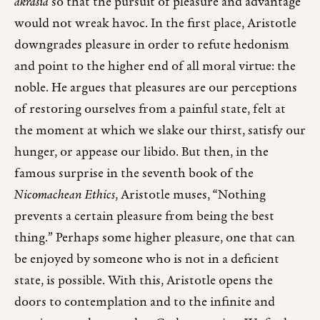
akrasia
so that the pursuit of pleasure and advantage
would not wreak havoc. In the first place, Aristotle
downgrades pleasure in order to refute hedonism
and point to the higher end of all moral virtue: the
noble. He argues that pleasures are our perceptions
of restoring ourselves from a painful state, felt at
the moment at which we slake our thirst, satisfy our
hunger, or appease our libido. But then, in the
famous surprise in the seventh book of the
Nicomachean Ethics
, Aristotle muses, “Nothing
prevents a certain pleasure from being the best
thing.” Perhaps some higher pleasure, one that can
be enjoyed by someone who is not in a deficient
state, is possible. With this, Aristotle opens the
doors to contemplation and to the infinite and