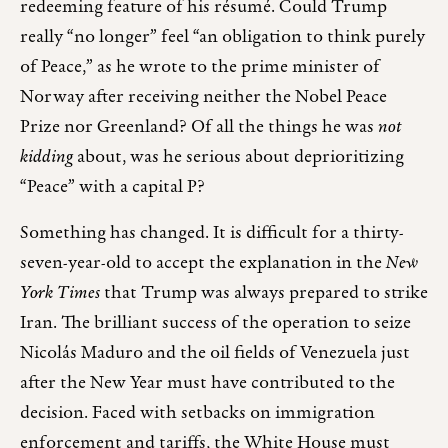
redeeming feature of his résumé. Could Trump
really “no longer” feel “an obligation to think purely
of Peace,” as he wrote to the prime minister of
Norway after receiving neither the Nobel Peace
Prize nor Greenland? Of all the things he was
not
kidding
about, was he serious about deprioritizing
“Peace” with a capital P?
Something has changed. It is difficult for a thirty-
seven-year-old to accept the explanation in the
New
York Times
that Trump was always prepared to strike
Iran. The brilliant success of the operation to seize
Nicolás Maduro and the oil fields of Venezuela just
after the New Year must have contributed to the
decision. Faced with setbacks on immigration
enforcement and tariffs, the White House must