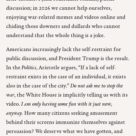
discussion; in 2026 we cannot help ourselves,
enjoying war-related memes and videos online and
chiding those downers and dullards who cannot
understand that the whole thing is a joke.
Americans increasingly lack the self-restraint for
public discussion, and President Trump is the result.
In the
Politics
, Aristotle argues, “If a lack of self-
restraint exists in the case of an individual, it exists
also in the case of the city.”
Do not ask me to stop the
war
, the White House is implicitly telling us with its
video.
I am only having some fun with it just now,
anyway.
How many citizens seeking amusement
behind their screens immunize themselves against
persuasion? We deserve what we have gotten, and