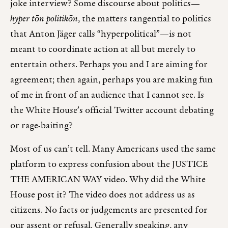
joke interview? Some discourse about politics—
hyper tōn politikōn
, the matters tangential to politics
that Anton Jäger calls “hyperpolitical”—is not
meant to coordinate action at all but merely to
entertain others. Perhaps you and I are aiming for
agreement; then again, perhaps you are making fun
of me in front of an audience that I cannot see. Is
the White House’s official Twitter account debating
or rage-baiting?
Most of us can’t tell. Many Americans used the same
platform to express confusion about the JUSTICE
THE AMERICAN WAY video. Why did the White
House post it? The video does not address us as
citizens. No facts or judgements are presented for
our assent or refusal. Generally speaking, any