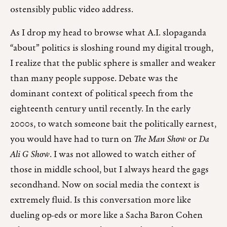
ostensibly public video address.
As I drop my head to browse what A.I. slopaganda
“about” politics is sloshing round my digital trough,
I realize that the public sphere is smaller and weaker
than many people suppose. Debate was the
dominant context of political speech from the
eighteenth century until recently. In the early
2000s, to watch someone bait the politically earnest,
you would have had to turn on
The Man Show
or
Da
Ali G Show
. I was not allowed to watch either of
those in middle school, but I always heard the gags
secondhand. Now on social media the context is
extremely fluid. Is this conversation more like
dueling op-eds or more like a Sacha Baron Cohen