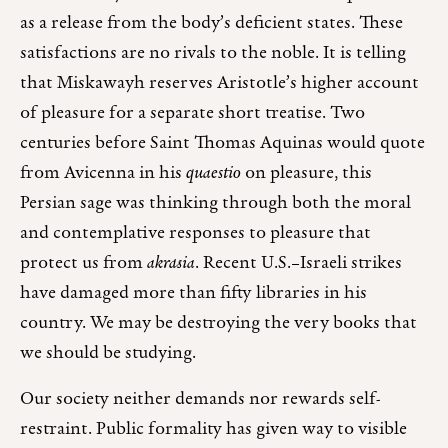
as a release from the body’s deficient states. These
satisfactions are no rivals to the noble. It is telling
that Miskawayh reserves Aristotle’s higher account
of pleasure for a separate short treatise. Two
centuries before Saint Thomas Aquinas would quote
from Avicenna in his
quaestio
on pleasure, this
Persian sage was thinking through both the moral
and contemplative responses to pleasure that
protect us from
akrasia
. Recent U.S.–Israeli strikes
have damaged more than fifty libraries in his
country. We may be destroying the very books that
we should be studying.
Our society neither demands nor rewards self-
restraint. Public formality has given way to visible