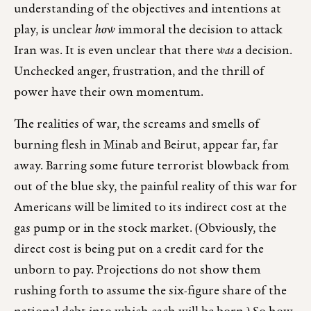
understanding of the objectives and intentions at
play, is unclear
how
immoral the decision to attack
Iran was. It is even unclear that there
was
a decision.
Unchecked anger, frustration, and the thrill of
power have their own momentum.
The realities of war, the screams and smells of
burning flesh in Minab and Beirut, appear far, far
away. Barring some future terrorist blowback from
out of the blue sky, the painful reality of this war for
Americans will be limited to its indirect cost at the
gas pump or in the stock market. (Obviously, the
direct cost is being put on a credit card for the
unborn to pay. Projections do not show them
rushing forth to assume the six-figure share of the