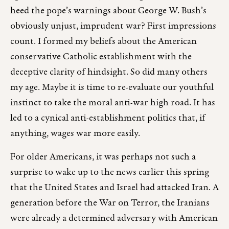
heed the pope’s warnings about George W. Bush’s
obviously unjust, imprudent war? First impressions
count. I formed my beliefs about the American
conservative Catholic establishment with the
deceptive clarity of hindsight. So did many others
my age. Maybe it is time to re-evaluate our youthful
instinct to take the moral anti-war high road. It has
led to a cynical anti-establishment politics that, if
anything, wages war more easily.
For older Americans, it was perhaps not such a
surprise to wake up to the news earlier this spring
that the United States and Israel had attacked Iran. A
generation before the War on Terror, the Iranians
were already a determined adversary with American