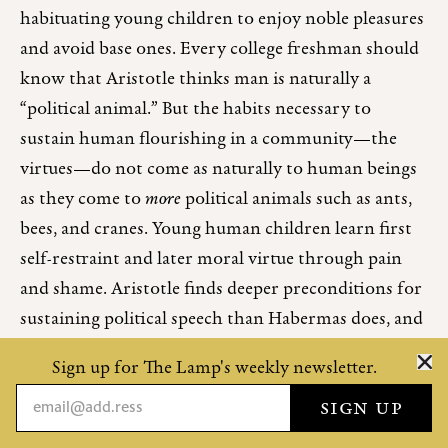
habituating young children to enjoy noble pleasures
and avoid base ones. Every college freshman should
know that Aristotle thinks man is naturally a
“political animal.” But the habits necessary to
sustain human flourishing in a community—the
virtues—do not come as naturally to human beings
as they come to
more
political animals such as ants,
bees, and cranes. Young human children learn first
self-restraint and later moral virtue through pain
and shame. Aristotle finds deeper preconditions for
sustaining political speech than Habermas does, and
ultimately his is a harsher prescription for
Sign up for The Lamp's weekly newsletter.
educators: shaming.
“Shame” is in bad odor. Every day we discover a new