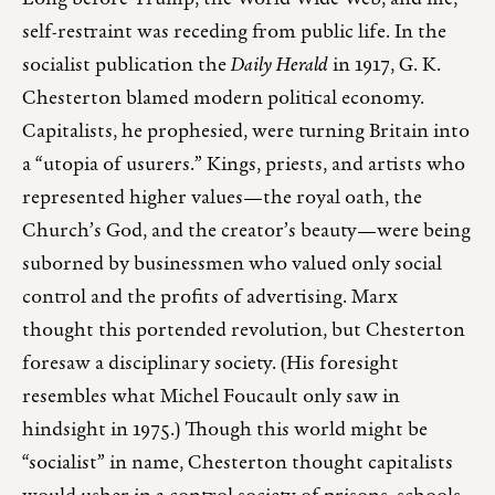
self-restraint was receding from public life. In the
socialist publication the
Daily Herald
in 1917, G. K.
Chesterton blamed modern political economy.
Capitalists, he prophesied, were turning Britain into
a “utopia of usurers.” Kings, priests, and artists who
represented higher values—the royal oath, the
Church’s God, and the creator’s beauty—were being
suborned by businessmen who valued only social
control and the profits of advertising. Marx
thought this portended revolution, but Chesterton
foresaw a disciplinary society. (His foresight
resembles what Michel Foucault only saw in
hindsight in 1975.) Though this world might be
“socialist” in name, Chesterton thought capitalists