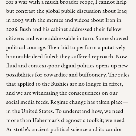
for a war with a much broader scope, I cannot help
but contrast the global public discussion about Iraq
in 2003 with the memes and videos about Iran in
2026. Bush and his cabinet addressed their fellow
citizens and were addressable in turn. Some showed
political courage. Their bid to perform a putatively
honorable deed failed; they suffered reproach. Now
fluid and context-poor digital politics opens up new
possibilities for cowardice and buffoonery. The rules
that applied to the Bushies are no longer in effect,
and we are witnessing the consequences on our
social media feeds. Regime change has taken place—
in the United States. To understand how, we need
more than Habermas’s diagnostic toolkit; we need
Aristotle’s ancient political science and its candor