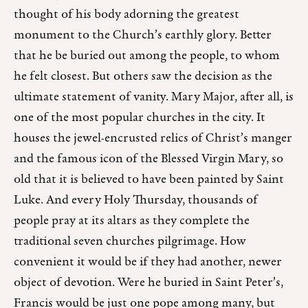
thought of his body adorning the greatest
monument to the Church’s earthly glory. Better
that he be buried out among the people, to whom
he felt closest. But others saw the decision as the
ultimate statement of vanity. Mary Major, after all, is
one of the most popular churches in the city. It
houses the jewel-encrusted relics of Christ’s manger
and the famous icon of the Blessed Virgin Mary, so
old that it is believed to have been painted by Saint
Luke. And every Holy Thursday, thousands of
people pray at its altars as they complete the
traditional seven churches pilgrimage. How
convenient it would be if they had another, newer
object of devotion. Were he buried in Saint Peter’s,
Francis would be just one pope among many, but