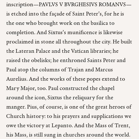
inscription—PAVLVS V BVRGHESIVS ROMANVS—
is etched into the façade of Saint Peter’s, for he is
the one who brought work on the basilica to
completion. And Sixtus’s munificence is likewise
proclaimed in stone all throughout the city. He built
the Lateran Palace and the Vatican libraries; he
raised the obelisks; he enthroned Saints Peter and
Paul atop the columns of Trajan and Marcus
Aurelius. And the works of these popes extend to
Mary Major, too. Paul constructed the chapel
around the icon, Sixtus the reliquary for the
manger. Pius, of course, is one of the great heroes of
Church history: to his prayers and supplications we
owe the victory at Lepanto. And the Mass of Trent,
his Mass, is still sung in churches around the world.