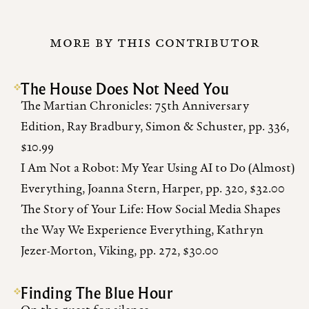
MORE BY THIS CONTRIBUTOR
The House Does Not Need You
The Martian Chronicles: 75th Anniversary
Edition, Ray Bradbury, Simon & Schuster, pp. 336,
$10.99
I Am Not a Robot: My Year Using AI to Do (Almost)
Everything, Joanna Stern, Harper, pp. 320, $32.00
The Story of Your Life: How Social Media Shapes
the Way We Experience Everything, Kathryn
Jezer-Morton, Viking, pp. 272, $30.00
Finding The Blue Hour