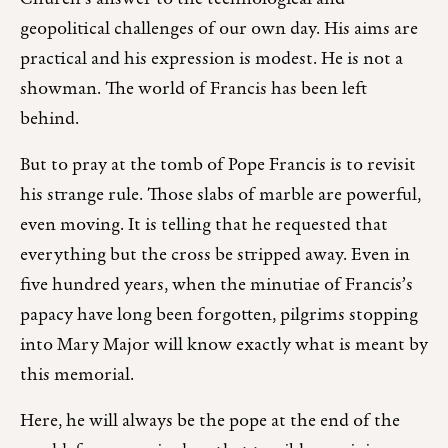
geopolitical challenges of our own day. His aims are
practical and his expression is modest. He is not a
showman. The world of Francis has been left
behind.
But to pray at the tomb of Pope Francis is to revisit
his strange rule. Those slabs of marble are powerful,
even moving. It is telling that he requested that
everything but the cross be stripped away. Even in
five hundred years, when the minutiae of Francis’s
papacy have long been forgotten, pilgrims stopping
into Mary Major will know exactly what is meant by
this memorial.
Here, he will always be the pope at the end of the