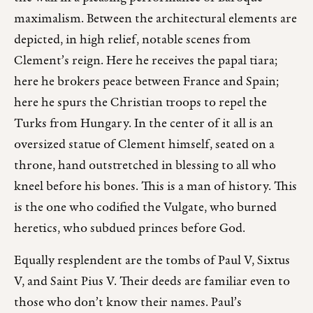
maximalism. Between the architectural elements are
depicted, in high relief, notable scenes from
Clement’s reign. Here he receives the papal tiara;
here he brokers peace between France and Spain;
here he spurs the Christian troops to repel the
Turks from Hungary. In the center of it all is an
oversized statue of Clement himself, seated on a
throne, hand outstretched in blessing to all who
kneel before his bones. This is a man of history. This
is the one who codified the Vulgate, who burned
heretics, who subdued princes before God.
Equally resplendent are the tombs of Paul V, Sixtus
V, and Saint Pius V. Their deeds are familiar even to
those who don’t know their names. Paul’s