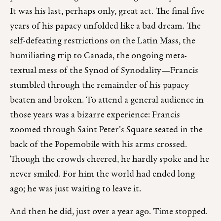
It was his last, perhaps only, great act. The final five
years of his papacy unfolded like a bad dream. The
self-defeating restrictions on the Latin Mass, the
humiliating trip to Canada, the ongoing meta-
textual mess of the Synod of Synodality—Francis
stumbled through the remainder of his papacy
beaten and broken. To attend a general audience in
those years was a bizarre experience: Francis
zoomed through Saint Peter’s Square seated in the
back of the Popemobile with his arms crossed.
Though the crowds cheered, he hardly spoke and he
never smiled. For him the world had ended long
ago; he was just waiting to leave it.
And then he did, just over a year ago. Time stopped.