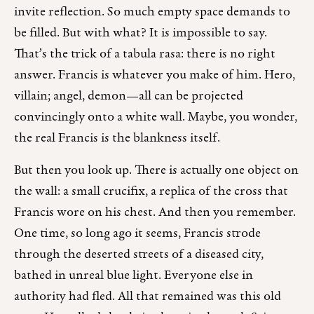
invite reflection. So much empty space demands to
be filled. But with what? It is impossible to say.
That’s the trick of a tabula rasa: there is no right
answer. Francis is whatever you make of him. Hero,
villain; angel, demon—all can be projected
convincingly onto a white wall. Maybe, you wonder,
the real Francis is the blankness itself.
But then you look up. There is actually one object on
the wall: a small crucifix, a replica of the cross that
Francis wore on his chest. And then you remember.
One time, so long ago it seems, Francis strode
through the deserted streets of a diseased city,
bathed in unreal blue light. Everyone else in
authority had fled. All that remained was this old