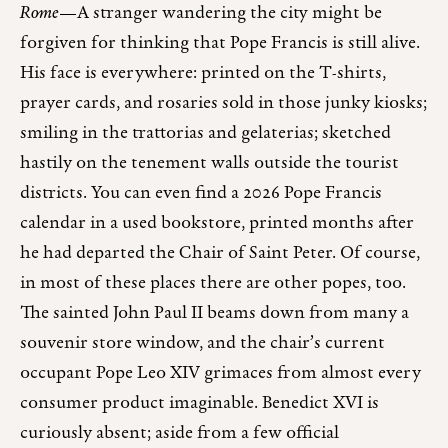
Rome
—A stranger wandering the city might be
forgiven for thinking that Pope Francis is still alive.
His face is everywhere: printed on the T-shirts,
prayer cards, and rosaries sold in those junky kiosks;
smiling in the trattorias and gelaterias; sketched
hastily on the tenement walls outside the tourist
districts. You can even find a 2026 Pope Francis
calendar in a used bookstore, printed months after
he had departed the Chair of Saint Peter. Of course,
in most of these places there are other popes, too.
The sainted John Paul II beams down from many a
souvenir store window, and the chair’s current
occupant Pope Leo XIV grimaces from almost every
consumer product imaginable. Benedict XVI is
curiously absent; aside from a few official