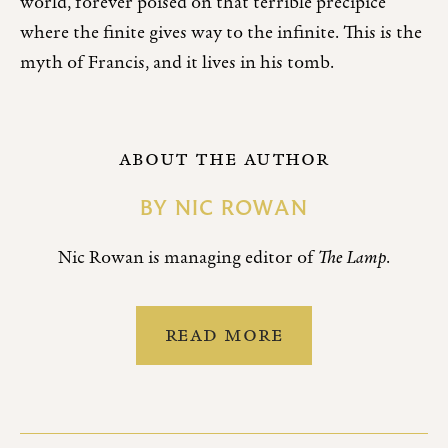
world, forever poised on that terrible precipice
where the finite gives way to the infinite. This is the
myth of Francis, and it lives in his tomb.
ABOUT THE AUTHOR
BY
NIC ROWAN
Nic Rowan is managing editor of
The Lamp
.
READ MORE