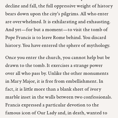
decline and fall, the full oppressive weight of history
bears down upon the city’s pilgrims. All who enter
are overwhelmed. It is exhilarating and exhausting.
And yet—for but a moment—to visit the tomb of
Pope Francis is to leave Rome behind. You discard
history. You have entered the sphere of mythology.
Once you enter the church, you cannot help but be
drawn to the tomb. It exercises a strange power
over all who pass by. Unlike the other monuments
in Mary Major, it is free from embellishment. In
fact, it is little more than a blank sheet of ivory
marble inset in the walls between two confessionals.
Francis expressed a particular devotion to the
famous icon of Our Lady and, in death, wanted to