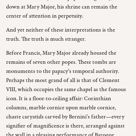
down at Mary Major, his shrine can remain the
center of attention in perpetuity.
And yet neither of these interpretations is the
truth. The truth is much stranger.
Before Francis, Mary Major already housed the
remains of seven other popes. These tombs are
monuments to the papacy’s temporal authority.
Perhaps the most grand of all is that of Clement
VIII, which occupies the same chapel as the famous
icon. It is a floor-to-ceiling affair: Corinthian
columns, marble cornice upon marble cornice,
chaste caryatids carved by Bernini’s father—every
signifier of magnificence is there, arranged against
the wall in a pleasing performance of Baroque