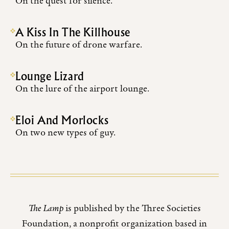
On the quest for silence.
A Kiss In The Killhouse
On the future of drone warfare.
Lounge Lizard
On the lure of the airport lounge.
Eloi And Morlocks
On two new types of guy.
The Lamp
is published by the Three Societies
Foundation, a nonprofit organization based in