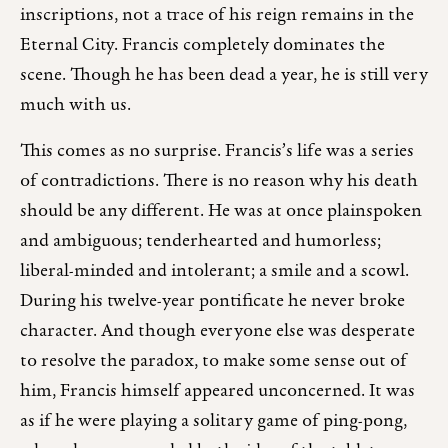
inscriptions, not a trace of his reign remains in the
Eternal City. Francis completely dominates the
scene. Though he has been dead a year, he is still very
much with us.
This comes as no surprise. Francis’s life was a series
of contradictions. There is no reason why his death
should be any different. He was at once plainspoken
and ambiguous; tenderhearted and humorless;
liberal-minded and intolerant; a smile and a scowl.
During his twelve-year pontificate he never broke
character. And though everyone else was desperate
to resolve the paradox, to make some sense out of
him, Francis himself appeared unconcerned. It was
as if he were playing a solitary game of ping-pong,