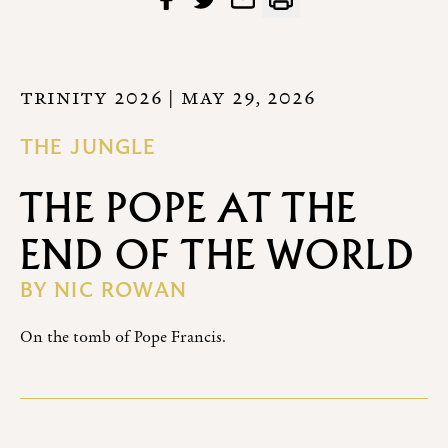
TRINITY 2026
| MAY 29, 2026
THE JUNGLE
THE POPE AT THE
END OF THE WORLD
BY
NIC ROWAN
On the tomb of Pope Francis.