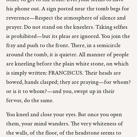
his phone out. A sign posted near the tomb begs for
reverence—Respect the atmosphere of silence and
prayer. Do not stand on the kneelers. Taking selfies
is prohibited—but its pleas are ignored. You join the
fray and push to the front. There, in a semicircle
around the tomb, it is quieter. All manner of people
are kneeling before the plain white stone, on which
is simply written: FRANCISCUS. Their heads are
bowed, hands clasped; they are praying—for whom?
or is it to whom?—and you, swept up in their
fervor, do the same.
You kneel and close your eyes. But once you open
them, your mind wanders. The very whiteness of
the walls, of the floor, of the headstone seems to