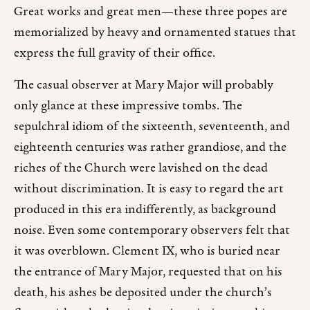
Great works and great men—these three popes are
memorialized by heavy and ornamented statues that
express the full gravity of their office.
The casual observer at Mary Major will probably
only glance at these impressive tombs. The
sepulchral idiom of the sixteenth, seventeenth, and
eighteenth centuries was rather grandiose, and the
riches of the Church were lavished on the dead
without discrimination. It is easy to regard the art
produced in this era indifferently, as background
noise. Even some contemporary observers felt that
it was overblown. Clement IX, who is buried near
the entrance of Mary Major, requested that on his
death, his ashes be deposited under the church’s