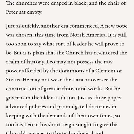
The churches were draped in black, and the chair of
Peter sat empty.
Just as quickly, another era commenced. A new pope
was chosen, this time from North America. It is still
too soon to say what sort of leader he will prove to
be. But it is plain that the Church has re-entered the
realm of history. Leo may not possess the raw
power afforded by the dominions of a Clement or
Sixtus. He may not wear the tiara or oversee the
construction of great architectural works. But he
governs in the older tradition. Just as those popes
advanced policies and promulgated doctrines in
keeping with the demands of their own times, so
too has Leo in his short reign sought to give the
Church’s answer to the technological and