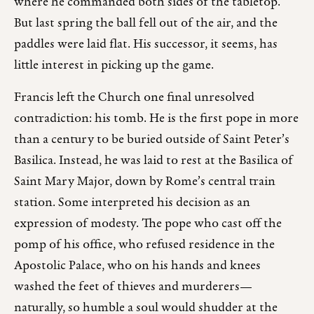
where he commanded both sides of the tabletop.
But last spring the ball fell out of the air, and the
paddles were laid flat. His successor, it seems, has
little interest in picking up the game.
Francis left the Church one final unresolved
contradiction: his tomb. He is the first pope in more
than a century to be buried outside of Saint Peter’s
Basilica. Instead, he was laid to rest at the Basilica of
Saint Mary Major, down by Rome’s central train
station. Some interpreted his decision as an
expression of modesty. The pope who cast off the
pomp of his office, who refused residence in the
Apostolic Palace, who on his hands and knees
washed the feet of thieves and murderers—
naturally, so humble a soul would shudder at the