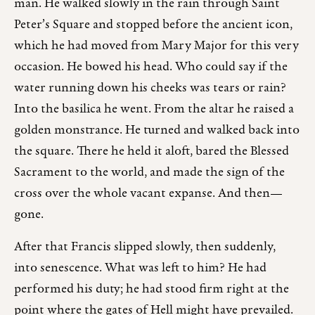
man. He walked slowly in the rain through Saint
Peter’s Square and stopped before the ancient icon,
which he had moved from Mary Major for this very
occasion. He bowed his head. Who could say if the
water running down his cheeks was tears or rain?
Into the basilica he went. From the altar he raised a
golden monstrance. He turned and walked back into
the square. There he held it aloft, bared the Blessed
Sacrament to the world, and made the sign of the
cross over the whole vacant expanse. And then—
gone.
After that Francis slipped slowly, then suddenly,
into senescence. What was left to him? He had
performed his duty; he had stood firm right at the
point where the gates of Hell might have prevailed.