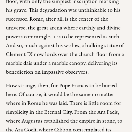
floor, with only the simplest inscription marking
his grave. This degradation was unthinkable to his
successor. Rome, after all, is the center of the
universe, the great arena where earthly and divine
powers commingle. It is to be represented as such.
And so, much against his wishes, a hulking statue of
Clement IX now lords over the church floor from a
marble dais under a marble canopy, delivering its
benediction on impassive observers.
How strange, then, for Pope Francis to be buried
here. Of course, it would be the same no matter
where in Rome he was laid. There is little room for
simplicity in the Eternal City. From the Ara Pacis,
where Augustus established the empire in stone, to
the Ara Coeli, where Gibbon contemplated its