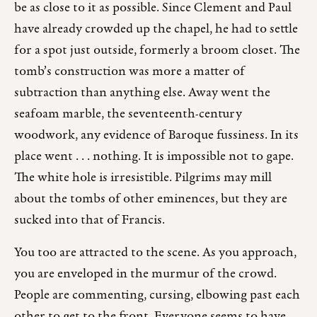
be as close to it as possible. Since Clement and Paul
have already crowded up the chapel, he had to settle
for a spot just outside, formerly a broom closet. The
tomb’s construction was more a matter of
subtraction than anything else. Away went the
seafoam marble, the seventeenth-century
woodwork, any evidence of Baroque fussiness. In its
place went . . . nothing. It is impossible not to gape.
The white hole is irresistible. Pilgrims may mill
about the tombs of other eminences, but they are
sucked into that of Francis.
You too are attracted to the scene. As you approach,
you are enveloped in the murmur of the crowd.
People are commenting, cursing, elbowing past each
other to get to the front. Everyone seems to have