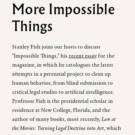
More Impossible
Things
Stanley Fish joins our hosts to discuss
"Impossible Things," his
recent essay
for the
magazine, in which he catologues the latest
attempts in a perennial project to clean up
human behavior, from blind submission to
critical legal studies to artificial intelligence.
Professor Fish is the presidential scholar in
residence at New College, Florida, and the
author of many books, most recently,
Law at
the Movies: Turning Legal Doctrine into Art
, which