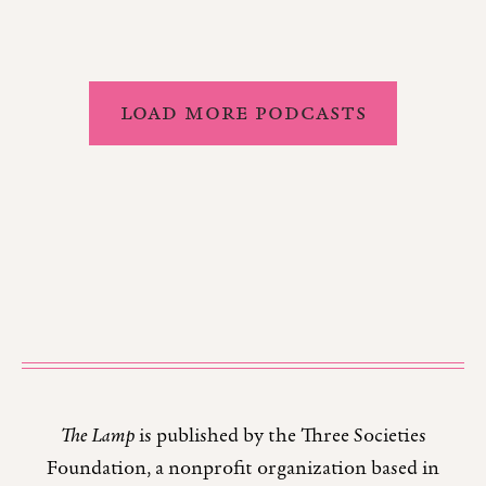
LOAD MORE PODCASTS
The Lamp
is published by the Three Societies
Foundation, a nonprofit organization based in