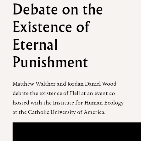
Debate on the
Existence of
Eternal
Punishment
Matthew Walther and Jordan Daniel Wood
debate the existence of Hell at an event co-
hosted with the Institute for Human Ecology
at the Catholic University of America.