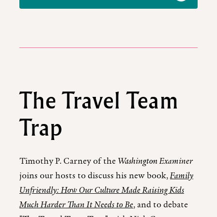
The Travel Team
Trap
Timothy P. Carney of the
Washington Examiner
joins our hosts to discuss his new book,
Family
Unfriendly: How Our Culture Made Raising Kids
Much Harder Than It Needs to Be
, and to debate