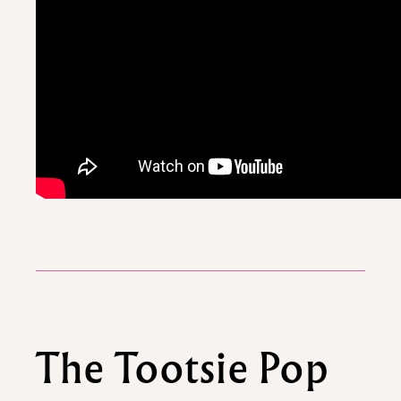
The Tootsie Pop