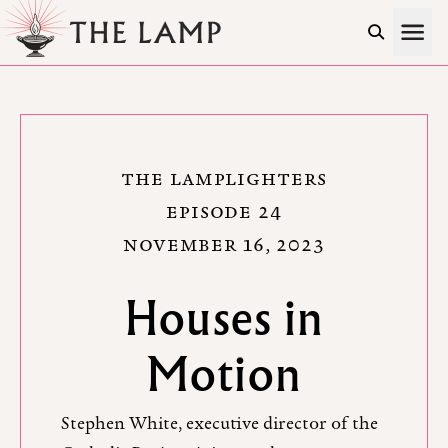
Skip to Content
THE LAMPLIGHTERS
EPISODE 24
NOVEMBER 16, 2023
Houses in
Motion
Stephen White, executive director of the