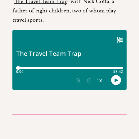
"
The Travel Team Trap
" with Nick Cotta, a
father of eight children, two of whom play
travel sports.