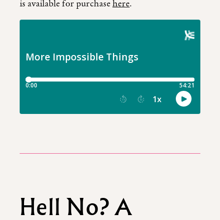
is available for purchase
here
.
Hell No? A