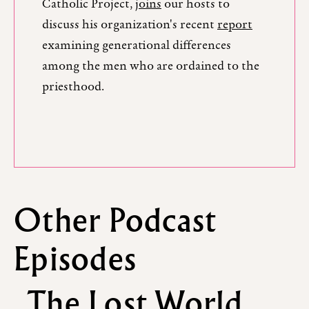
Catholic Project,
joins
our hosts to
discuss his organization's recent
report
examining generational differences
among the men who are ordained to the
priesthood.
Other Podcast
Episodes
The Lost World