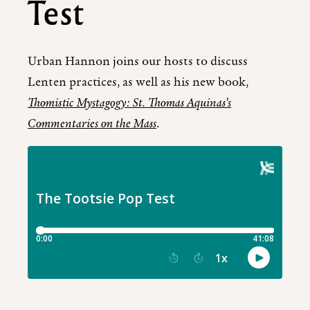
Test
Urban Hannon joins our hosts to discuss
Lenten practices, as well as his new book,
Thomistic Mystagogy: St. Thomas Aquinas's
Commentaries on the Mass
.