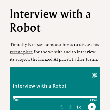
Interview with a
Robot
Timothy Nerozzi joins our hosts to discuss his
recent piece
for the website and to interview
its subject, the laicized AI priest, Father Justin.