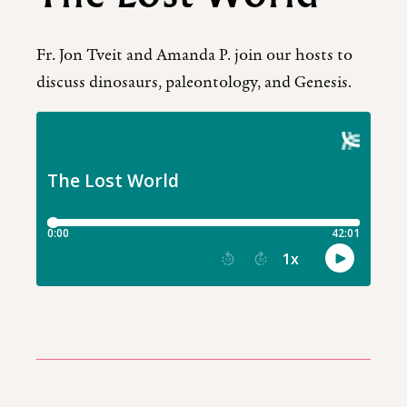
Fr. Jon Tveit and Amanda P. join our hosts to
discuss dinosaurs, paleontology, and Genesis.