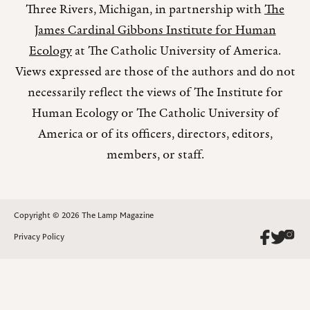
Three Rivers, Michigan, in partnership with
The
James Cardinal Gibbons Institute for Human
Ecology
at The Catholic University of America.
Views expressed are those of the authors and do not
necessarily reflect the views of The Institute for
Human Ecology or The Catholic University of
America or of its officers, directors, editors,
members, or staff.
Copyright © 2026 The Lamp Magazine
Privacy Policy