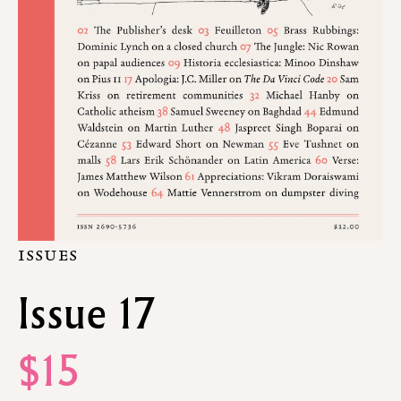
ISSUES
Issue 17
$15