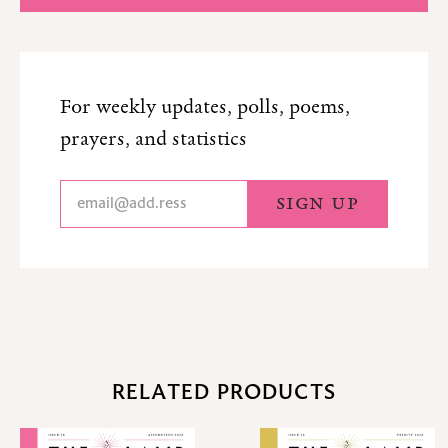
For weekly updates, polls, poems,
prayers, and statistics
RELATED PRODUCTS