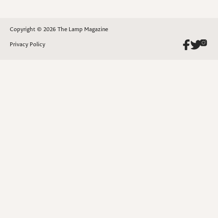
Copyright © 2026 The Lamp Magazine
Privacy Policy