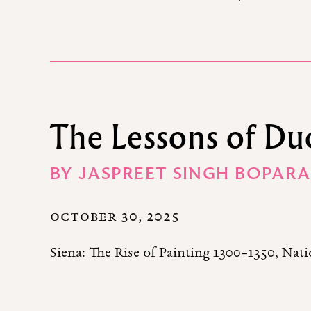
The Lessons of Du
BY
JASPREET SINGH BOPARA
OCTOBER 30, 2025
Siena: The Rise of Painting 1300–1350, Na