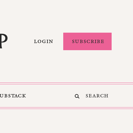
LOGIN
SUBSCRIBE
SUBSTACK