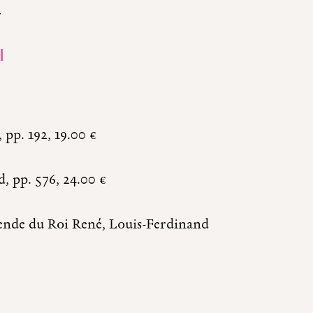
y
I
pp. 192, 19.00 €
, pp. 576, 24.00 €
gende du Roi René, Louis-Ferdinand