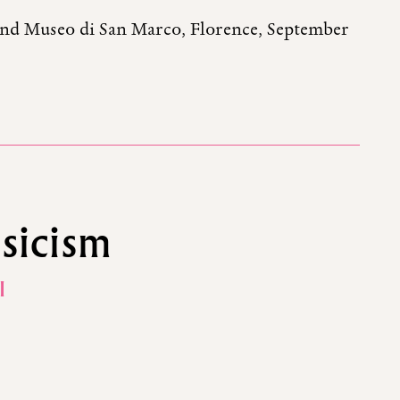
and Museo di San Marco, Florence, September
sicism
I