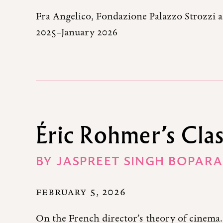
Fra Angelico, Fondazione Palazzo Strozzi 
2025–January 2026
Éric Rohmer’s Clas
BY
JASPREET SINGH BOPARA
FEBRUARY 5, 2026
On the French director’s theory of cinema.