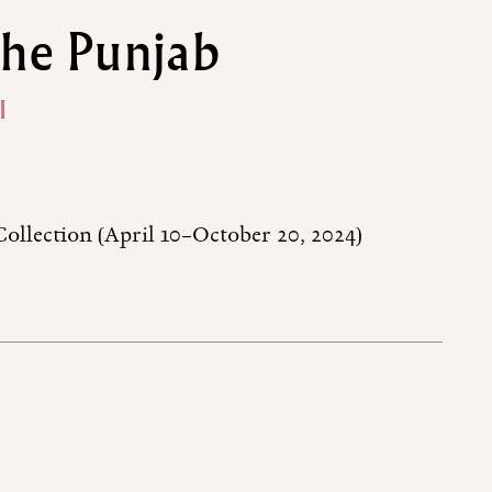
the Punjab
I
Collection (April 10–October 20, 2024)