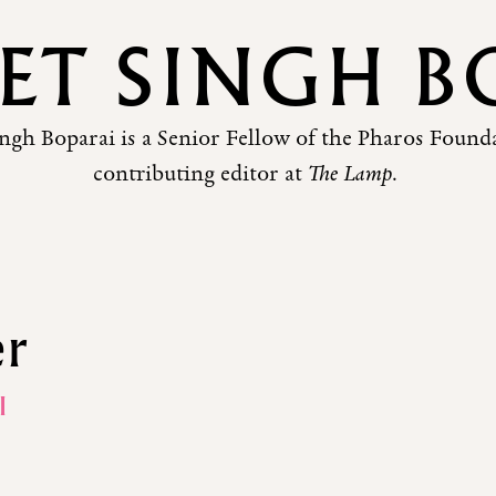
EET SINGH B
ingh Boparai is a Senior Fellow of the Pharos Found
contributing editor at
The Lamp
.
er
I