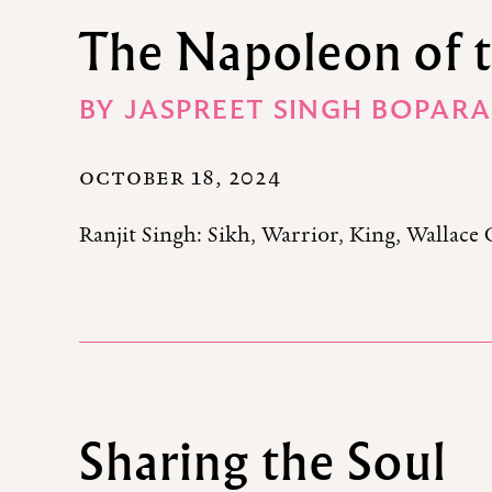
The Napoleon of 
BY
JASPREET SINGH BOPARA
OCTOBER 18, 2024
Ranjit Singh: Sikh, Warrior, King, Wallace 
Sharing the Soul