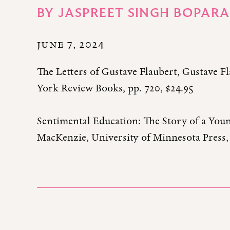
BY
JASPREET SINGH BOPARA
JUNE 7, 2024
The Letters of Gustave Flaubert, Gustave Fl
York Review Books, pp. 720, $24.95
Sentimental Education: The Story of a You
MacKenzie, University of Minnesota Press, 