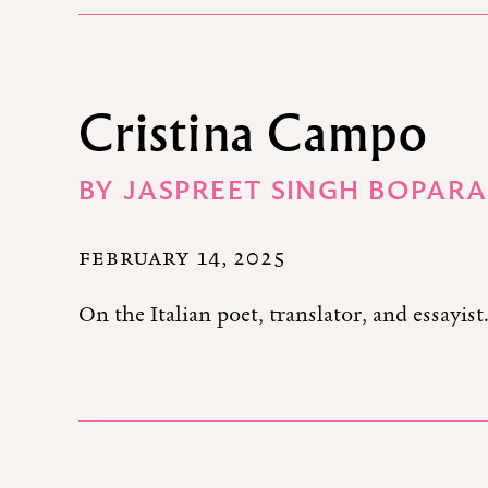
Cristina Campo
BY
JASPREET SINGH BOPARA
FEBRUARY 14, 2025
On the Italian poet, translator, and essayist