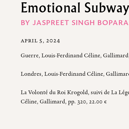
Emotional Subwa
BY
JASPREET SINGH BOPARA
APRIL 5, 2024
Guerre, Louis-Ferdinand Céline, Gallimard, 
Londres, Louis-Ferdinand Céline, Gallimard
La Volonté du Roi Krogold, suivi de La Lé
Céline, Gallimard, pp. 320, 22.00 €