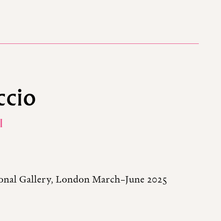
ccio
I
tional Gallery, London March–June 2025