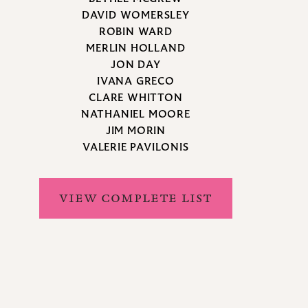
DAVID WOMERSLEY
ROBIN WARD
MERLIN HOLLAND
JON DAY
IVANA GRECO
CLARE WHITTON
NATHANIEL MOORE
JIM MORIN
VALERIE PAVILONIS
VIEW COMPLETE LIST