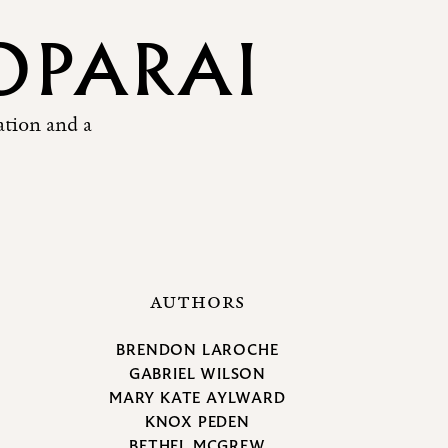
OPARAI
ation and a
AUTHORS
BRENDON LAROCHE
GABRIEL WILSON
MARY KATE AYLWARD
KNOX PEDEN
BETHEL MCGREW