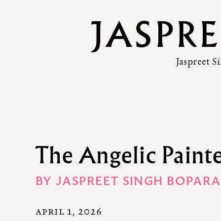
JASPR
Jaspreet S
The Angelic Paint
BY
JASPREET SINGH BOPARA
APRIL 1, 2026