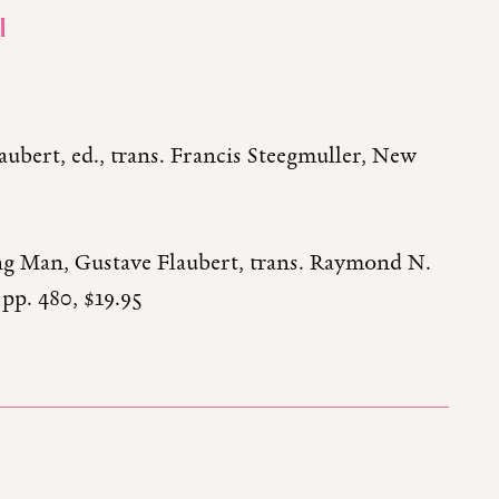
I
aubert, ed., trans. Francis Steegmuller, New
ng Man, Gustave Flaubert, trans. Raymond N.
pp. 480, $19.95