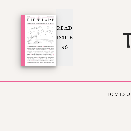
READ
ISSUE
36
HOME
SU
Skip to Content