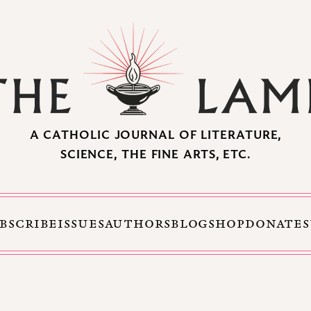
A CATHOLIC JOURNAL OF LITERATURE,
SCIENCE, THE FINE ARTS, ETC.
BSCRIBE
ISSUES
AUTHORS
BLOG
SHOP
DONATE