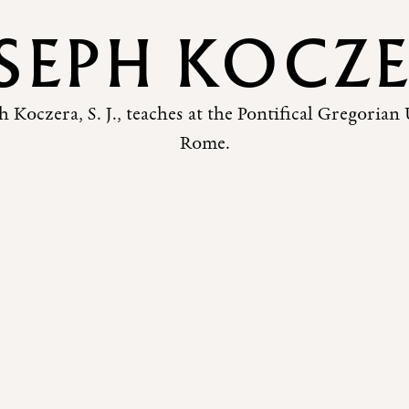
SEPH KOCZ
h Koczera, S. J., teaches at the Pontifical Gregorian 
Rome.