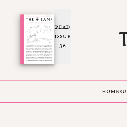
READ
ISSUE
36
HOME
SU
Skip to Content