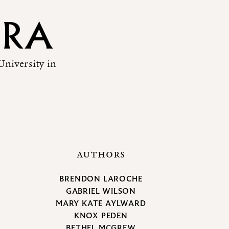
ERA
University in
AUTHORS
BRENDON LAROCHE
GABRIEL WILSON
MARY KATE AYLWARD
KNOX PEDEN
BETHEL MCGREW