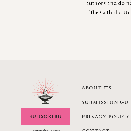
authors and do no
The Catholic Uni
ABOUT US
SUBMISSION GU
SUBSCRIBE
PRIVACY POLICY
CONTACT