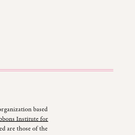
organization based
bons Institute for
d are those of the