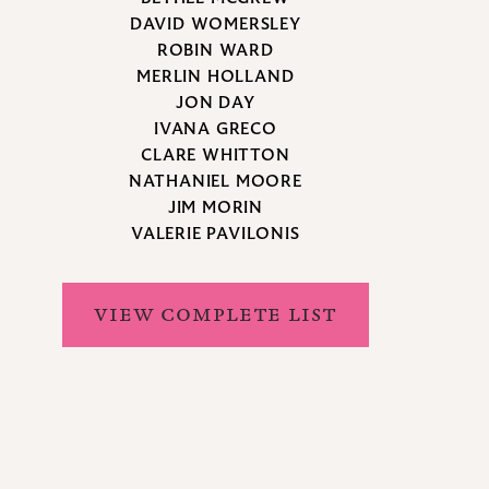
DAVID WOMERSLEY
ROBIN WARD
MERLIN HOLLAND
JON DAY
IVANA GRECO
CLARE WHITTON
NATHANIEL MOORE
JIM MORIN
VALERIE PAVILONIS
VIEW COMPLETE LIST