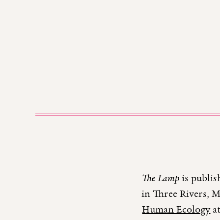
The Lamp
is publis
in Three Rivers, 
Human Ecology
at