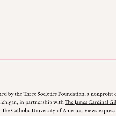
hed by the Three Societies Foundation, a nonprofit 
Michigan, in partnership with
The James Cardinal Gib
 The Catholic University of America. Views expresse