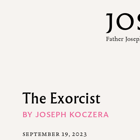
JO
Father Josep
The Exorcist
BY
JOSEPH KOCZERA
SEPTEMBER 19, 2023