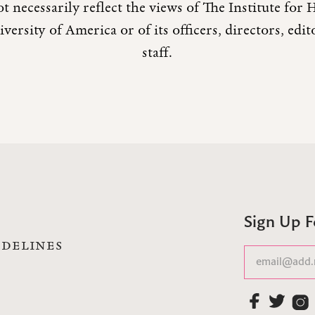
t necessarily reflect the views of The Institute fo
versity of America or of its officers, directors, edi
staff.
Sign Up 
IDELINES