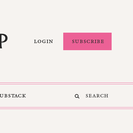
LOGIN
SUBSCRIBE
SUBSTACK