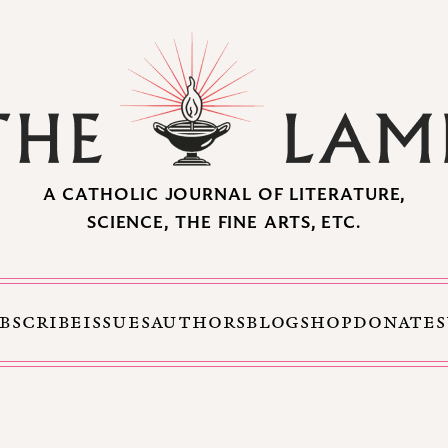
A CATHOLIC JOURNAL OF LITERATURE,
SCIENCE, THE FINE ARTS, ETC.
BSCRIBE
ISSUES
AUTHORS
BLOG
SHOP
DONATE