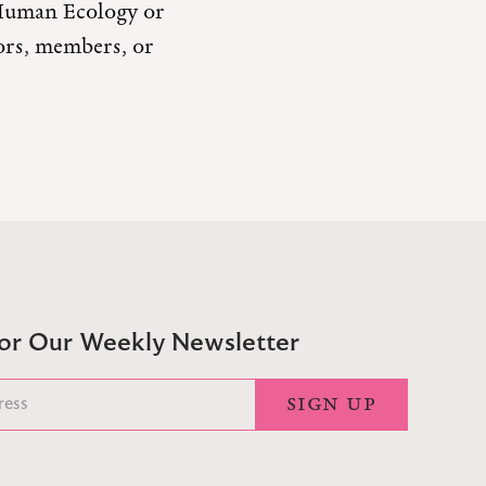
r Human Ecology or
tors, members, or
For Our Weekly Newsletter