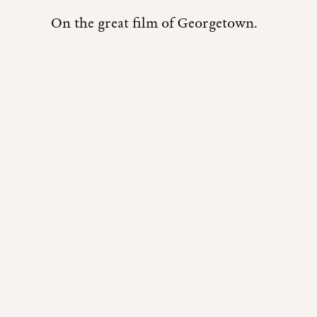
On the great film of Georgetown.