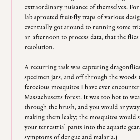
extraordinary nuisance of themselves. For 
lab sprouted fruit-fly traps of various desig
eventually got around to running some tria
an afternoon to process data, that the flie
resolution.
A recurring task was capturing dragonfli
specimen jars, and off through the woods 
ferocious mosquitos I have ever encounter
Massachusetts forest. It was too hot to we
through the brush, and you would anyway
making them leaky; the mosquitos would sw
your terrestrial pants into the aquatic gea
symptoms of dengue and malaria.)