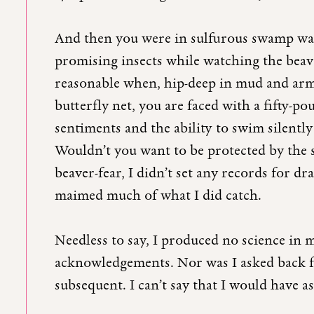
And then you were in sulfurous swamp wate
promising insects while watching the be
reasonable when, hip-deep in mud and arm
butterfly net, you are faced with a fifty-pou
sentiments and the ability to swim silently
Wouldn’t you want to be protected by the 
beaver-fear, I didn’t set any records for dr
maimed much of what I did catch.
Needless to say, I produced no science in
acknowledgements. Nor was I asked back f
subsequent. I can’t say that I would have a