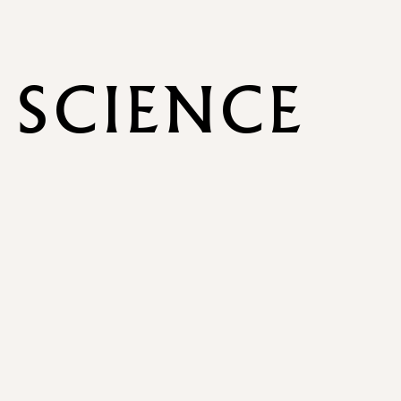
 SCIENCE