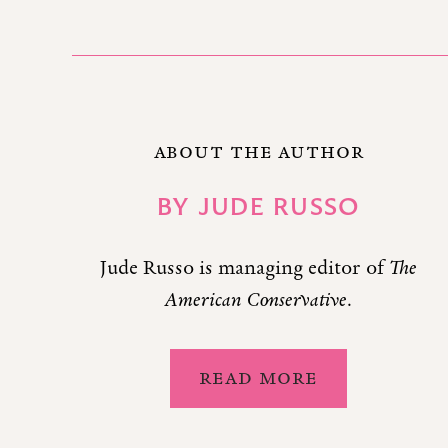
ABOUT THE AUTHOR
BY
JUDE RUSSO
Jude Russo is managing editor of
The
American Conservative
.
READ MORE