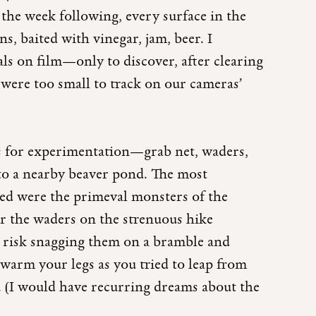
the week following, every surface in the
ns, baited with vinegar, jam, beer. I
ls on film—only to discover, after clearing
s were too small to track on our cameras’
es for experimentation—grab net, waders,
to a nearby beaver pond. The most
ed were the primeval monsters of the
ar the waders on the strenuous hike
 risk snagging them on a bramble and
arm your legs as you tried to leap from
r. (I would have recurring dreams about the