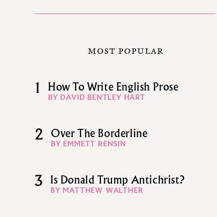
MOST POPULAR
1
How To Write English Prose
BY DAVID BENTLEY HART
2
Over The Borderline
BY EMMETT RENSIN
3
Is Donald Trump Antichrist?
BY MATTHEW WALTHER