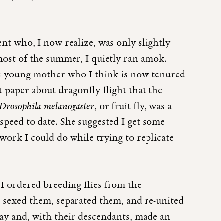
dent who, I now realize, was only slightly
most of the summer, I quietly ran amok.
us young mother who I think is now tenured
 paper about dragonfly flight that the
Drosophila melanogaster
, or fruit fly, was a
 speed to date. She suggested I get some
 work I could do while trying to replicate
 I ordered breeding flies from the
I sexed them, separated them, and re-united
ay and, with their descendants, made an