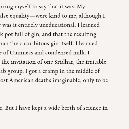
ring myself to say that it was. My
false equality—were kind to me, although I
 was it entirely uneducational. I learned
 pot full of gin, and that the resulting
han the cucurbitous gin itself. I learned
de of Guinness and condensed milk. I
he invitation of one Sridhar, the irritable
ab group. I got a cramp in the middle of
ost American deaths imaginable, only to be
. But I have kept a wide berth of science in