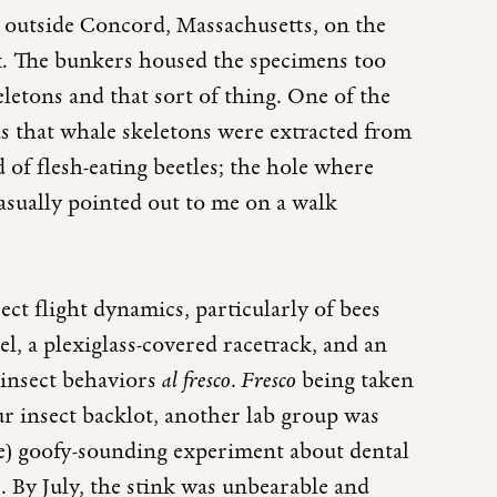
s outside Concord, Massachusetts, on the
ex. The bunkers housed the specimens too
letons and that sort of thing. One of the
 was that whale skeletons were extracted from
 of flesh-eating beetles; the hole where
casually pointed out to me on a walk
ct flight dynamics, particularly of bees
l, a plexiglass-covered racetrack, and an
 insect behaviors
al fresco
.
Fresco
being taken
 insect backlot, another lab group was
e) goofy-sounding experiment about dental
. By July, the stink was unbearable and