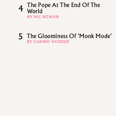
The Pope At The End Of The
4
World
BY NIC ROWAN
5
The Gloominess Of ‘Monk Mode’
BY CARINO HODDER