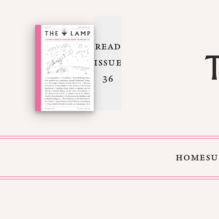
READ
ISSUE
36
HOME
SU
Skip to Content