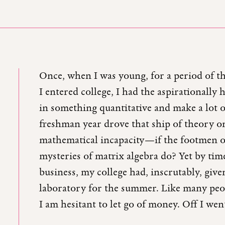
Once, when I was young, for a period of t
I entered college, I had the aspirationally
in something quantitative and make a lot 
freshman year drove that ship of theory o
mathematical incapacity—if the footmen of
mysteries of matrix algebra do? Yet by tim
business, my college had, inscrutably, giv
laboratory for the summer. Like many peo
I am hesitant to let go of money. Off I wen