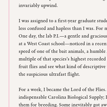
invariably upwind.
I was assigned to a first-year graduate stu
less confused and hapless than I was. For 
One day, the lab P.I.—a gentle and gracio
at a West Coast school—noticed in a recent
speed of one of the bait animals, a humble
multiple of that species’s highest recorded
fruit flies and see what kind of descriptive
the suspicious ultrafast flight.
For a week, I became the Lord of the Flies.
indispensable Carolina Biological Supply; 
them for breeding. Some inevitably got aw