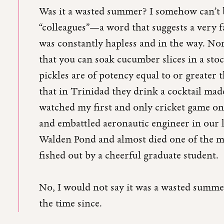
Was it a wasted summer? I somehow can’t b
“colleagues”—a word that suggests a very 
was constantly hapless and in the way. Nor
that you can soak cucumber slices in a stock
pickles are of potency equal to or greater t
that in Trinidad they drink a cocktail ma
watched my first and only cricket game on t
and embattled aeronautic engineer in our l
Walden Pond and almost died one of the m
fished out by a cheerful graduate student.
No, I would not say it was a wasted summer
the time since.