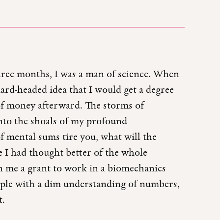
hree months, I was a man of science. When
 hard-headed idea that I would get a degree
of money afterward. The storms of
nto the shoals of my profound
 mental sums tire you, what will the
e I had thought better of the whole
en me a grant to work in a biomechanics
ple with a dim understanding of numbers,
t.