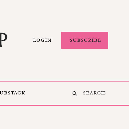
LOGIN
SUBSCRIBE
SUBSTACK