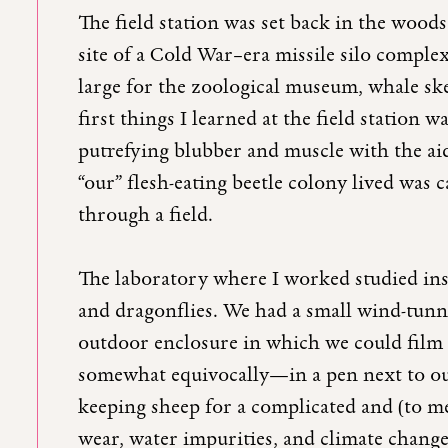
The field station was set back in the wood
site of a Cold War–era missile silo compl
large for the zoological museum, whale ske
first things I learned at the field station
putrefying blubber and muscle with the aid
“our” flesh-eating beetle colony lived was 
through a field.
The laboratory where I worked studied inse
and dragonflies. We had a small wind-tunne
outdoor enclosure in which we could film
somewhat equivocally—in a pen next to our
keeping sheep for a complicated and (to m
wear, water impurities, and climate change