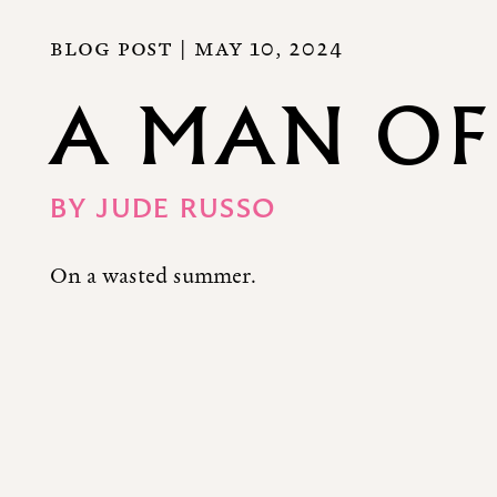
BLOG POST |
MAY 10, 2024
A MAN OF
BY
JUDE RUSSO
On a wasted summer.