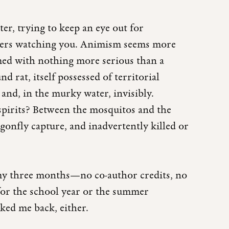
r, trying to keep an eye out for
avers watching you. Animism seems more
ed with nothing more serious than a
nd rat, itself possessed of territorial
 and, in the murky water, invisibly.
spirits? Between the mosquitos and the
agonfly capture, and inadvertently killed or
 my three months—no co-author credits, no
or the school year or the summer
sked me back, either.