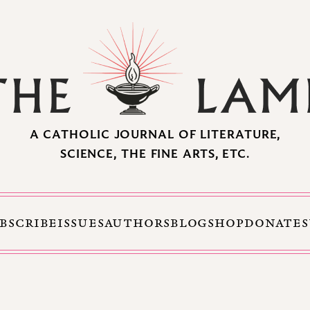
A CATHOLIC JOURNAL OF LITERATURE,
SCIENCE, THE FINE ARTS, ETC.
BSCRIBE
ISSUES
AUTHORS
BLOG
SHOP
DONATE