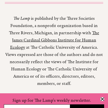
The Lamp
is published by the Three Societies
Foundation, a nonprofit organization based in
Three Rivers, Michigan, in partnership with
The
James Cardinal Gibbons Institute for Human
Ecology
at The Catholic University of America.
Views expressed are those of the authors and do not
necessarily reflect the views of The Institute for
Human Ecology or The Catholic University of
America or of its officers, directors, editors,
members, or staff.
Sign up for The Lamp's weekly newsletter.
Copyright © 2026 The Lamp Magazine