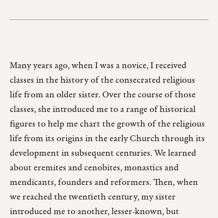
Many years ago, when I was a novice, I received
classes in the history of the consecrated religious
life from an older sister. Over the course of those
classes, she introduced me to a range of historical
figures to help me chart the growth of the religious
life from its origins in the early Church through its
development in subsequent centuries. We learned
about eremites and cenobites, monastics and
mendicants, founders and reformers. Then, when
we reached the twentieth century, my sister
introduced me to another, lesser-known, but