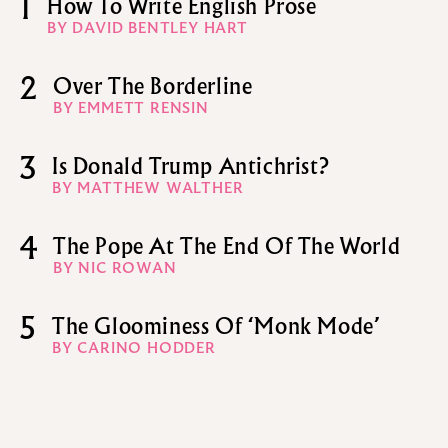
1
How To Write English Prose
BY DAVID BENTLEY HART
2
Over The Borderline
BY EMMETT RENSIN
3
Is Donald Trump Antichrist?
BY MATTHEW WALTHER
4
The Pope At The End Of The World
BY NIC ROWAN
5
The Gloominess Of ‘Monk Mode’
BY CARINO HODDER