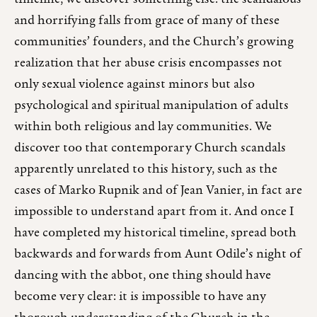
and horrifying falls from grace of many of these
communities’ founders, and the Church’s growing
realization that her abuse crisis encompasses not
only sexual violence against minors but also
psychological and spiritual manipulation of adults
within both religious and lay communities. We
discover too that contemporary Church scandals
apparently unrelated to this history, such as the
cases of Marko Rupnik and of Jean Vanier, in fact are
impossible to understand apart from it. And once I
have completed my historical timeline, spread both
backwards and forwards from Aunt Odile’s night of
dancing with the abbot, one thing should have
become very clear: it is impossible to have any