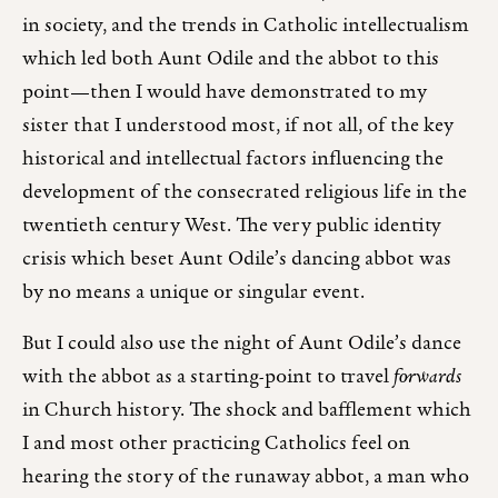
in society, and the trends in Catholic intellectualism
which led both Aunt Odile and the abbot to this
point—then I would have demonstrated to my
sister that I understood most, if not all, of the key
historical and intellectual factors influencing the
development of the consecrated religious life in the
twentieth century West. The very public identity
crisis which beset Aunt Odile’s dancing abbot was
by no means a unique or singular event.
But I could also use the night of Aunt Odile’s dance
with the abbot as a starting-point to travel
forwards
in Church history. The shock and bafflement which
I and most other practicing Catholics feel on
hearing the story of the runaway abbot, a man who