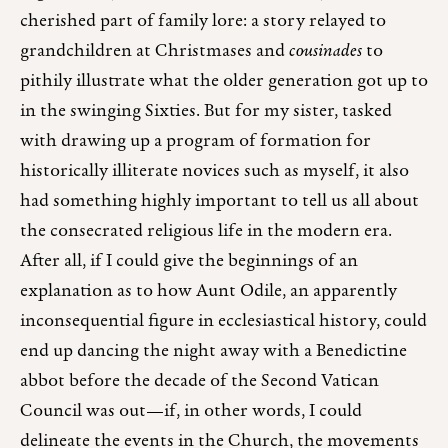
cherished part of family lore: a story relayed to
grandchildren at Christmases and
cousinades
to
pithily illustrate what the older generation got up to
in the swinging Sixties. But for my sister, tasked
with drawing up a program of formation for
historically illiterate novices such as myself, it also
had something highly important to tell us all about
the consecrated religious life in the modern era.
After all, if I could give the beginnings of an
explanation as to how Aunt Odile, an apparently
inconsequential figure in ecclesiastical history, could
end up dancing the night away with a Benedictine
abbot before the decade of the Second Vatican
Council was out—if, in other words, I could
delineate the events in the Church, the movements