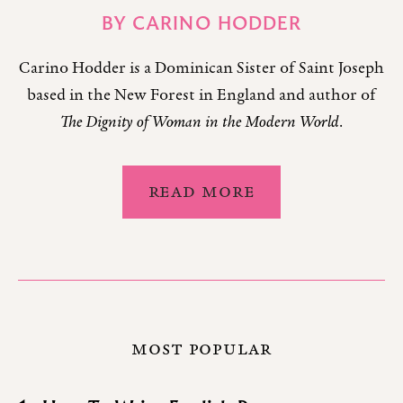
BY
CARINO HODDER
Carino Hodder is a Dominican Sister of Saint Joseph
based in the New Forest in England and author of
The Dignity of Woman in the Modern World
.
READ MORE
MOST POPULAR