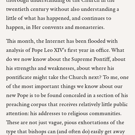
thorough understanding of the Church in the
twentieth century without also understanding a
little of what has happened, and continues to
happen, in Her convents and monasteries.
This month, the Internet has been flooded with
analysis of Pope Leo XIV’s first year in office. What
do we now know about the Supreme Pontiff, about
his strengths and weaknesses, about where his
pontificate might take the Church next? To me, one
of the most important things we know about our
new Pope is to be found concealed in a section of his
preaching corpus that receives relatively little public
attention: his addresses to religious communities.
These are not just vague, pious exhortations of the
type that bishops can (and often do) easily get away