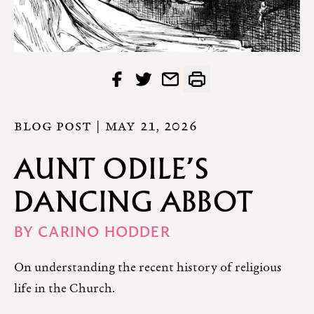
BLOG POST |
MAY 21, 2026
AUNT ODILE’S
DANCING ABBOT
BY
CARINO HODDER
On understanding the recent history of religious
life in the Church.