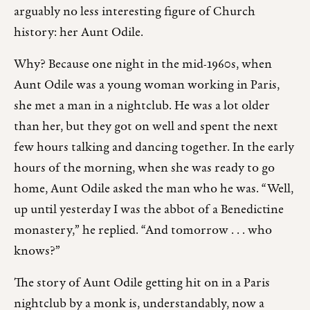
arguably no less interesting figure of Church
history: her Aunt Odile.
Why? Because one night in the mid-1960s, when
Aunt Odile was a young woman working in Paris,
she met a man in a nightclub. He was a lot older
than her, but they got on well and spent the next
few hours talking and dancing together. In the early
hours of the morning, when she was ready to go
home, Aunt Odile asked the man who he was. “Well,
up until yesterday I was the abbot of a Benedictine
monastery,” he replied. “And tomorrow . . . who
knows?”
The story of Aunt Odile getting hit on in a Paris
nightclub by a monk is, understandably, now a