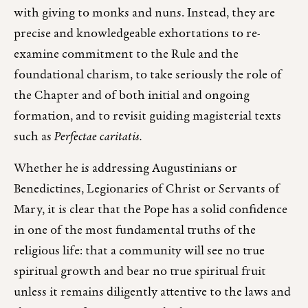
with giving to monks and nuns. Instead, they are
precise and knowledgeable exhortations to re-
examine commitment to the Rule and the
foundational charism, to take seriously the role of
the Chapter and of both initial and ongoing
formation, and to revisit guiding magisterial texts
such as
Perfectae caritatis.
Whether he is addressing Augustinians or
Benedictines, Legionaries of Christ or Servants of
Mary, it is clear that the Pope has a solid confidence
in one of the most fundamental truths of the
religious life: that a community will see no true
spiritual growth and bear no true spiritual fruit
unless it remains diligently attentive to the laws and