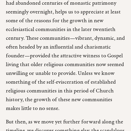
had abandoned centuries of monastic patrimony
seemingly overnight, helps us to appreciate at least
some of the reasons for the growth in new
ecclesiastical communities in the later twentieth
century. These communities—vibrant, dynamic, and
often headed by an influential and charismatic
founder—provided the attractive witness to Gospel
living that older religious communities now seemed
unwilling or unable to provide. Unless we know
something of the self-evisceration of established
religious communities in this period of Church
history, the growth of these new communities
makes little to no sense.
But then, as we move yet further forward along the
timeline, we discover something else: the scandalous