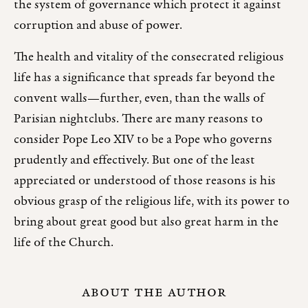
the system of governance which protect it against
corruption and abuse of power.
The health and vitality of the consecrated religious
life has a significance that spreads far beyond the
convent walls—further, even, than the walls of
Parisian nightclubs. There are many reasons to
consider Pope Leo XIV to be a Pope who governs
prudently and effectively. But one of the least
appreciated or understood of those reasons is his
obvious grasp of the religious life, with its power to
bring about great good but also great harm in the
life of the Church.
ABOUT THE AUTHOR