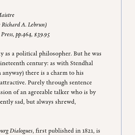
Maistre
y Richard A. Lebrun)
 Press, pp.464, $39.95
 as a political philosopher. But he was
nineteenth century: as with Stendhal
 anyway) there is a charm to his
 attractive. Purely through sentence
usion of an agreeable talker who is by
gently sad, but always shrewd,
burg Dialogues
, first published in 1821, is