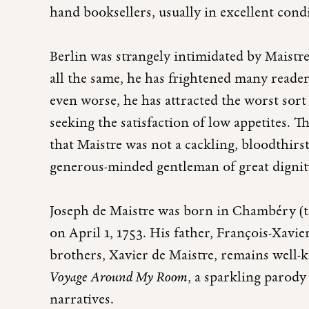
hand booksellers, usually in excellent cond
Berlin was strangely intimidated by Maistre
all the same, he has frightened many reade
even worse, he has attracted the worst sort 
seeking the satisfaction of low appetites. T
that Maistre was not a cackling, bloodthirst
generous-minded gentleman of great digni
Joseph de Maistre was born in Chambéry (th
on April 1, 1753. His father, François-Xavie
brothers, Xavier de Maistre, remains well
Voyage Around My Room
, a sparkling parody
narratives.