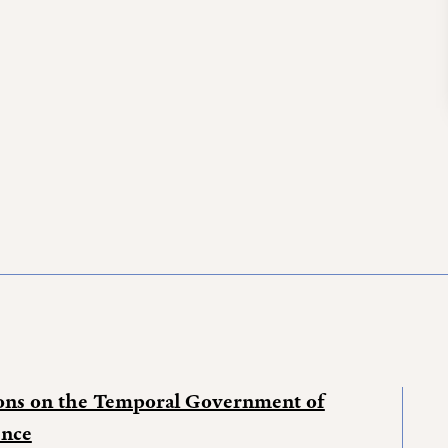
ions on the Temporal Government of
ence