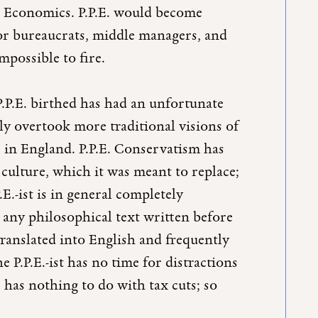
and Economics. P.P.E. would become
 for bureaucrats, middle managers, and
mpossible to fire.
P.P.E. birthed has had an unfortunate
ely overtook more traditional visions of
e in England. P.P.E. Conservatism has
l culture, which it was meant to replace;
.E.-ist is in general completely
 any philosophical text written before
translated into English and frequently
 P.P.E.-ist has no time for distractions
has nothing to do with tax cuts; so