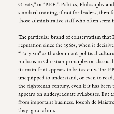
Greats,” or “P.P.E.”: Politics, Philosophy 
standard training, if not for leaders, then
those administrative staff who often seem i
The particular brand of conservatism that 
reputation since the 1960s, when it decisiv
“Toryism” as the dominant political cultur
no basis in Christian principles or classica
its main fruit appears to be tax cuts. The P.P
unequipped to understand, or even to read,
the eighteenth century, even if it has been 
appears on undergraduate syllabuses. But the
from important business. Joseph de Maistre 
they ignore him.