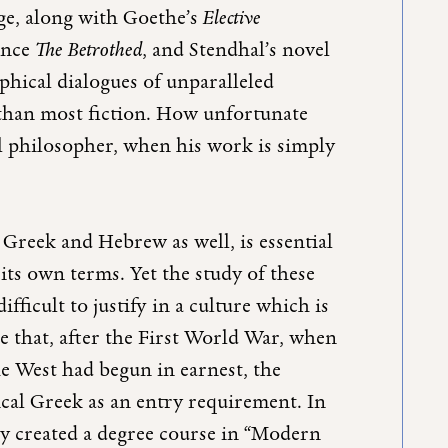
age, along with Goethe’s
Elective
ance
The Betrothed
, and Stendhal’s novel
sophical dialogues of unparalleled
 than most fiction. How unfortunate
ical philosopher, when his work is simply
t Greek and Hebrew as well, is essential
its own terms. Yet the study of these
icult to justify in a culture which is
se that, after the First World War, when
he West had begun in earnest, the
ical Greek as an entry requirement. In
hey created a degree course in “Modern