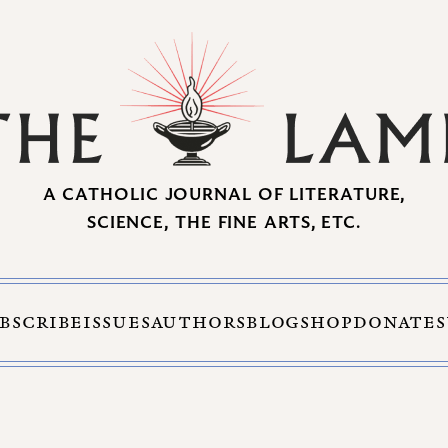
A CATHOLIC JOURNAL OF LITERATURE,
SCIENCE, THE FINE ARTS, ETC.
BSCRIBE
ISSUES
AUTHORS
BLOG
SHOP
DONATE