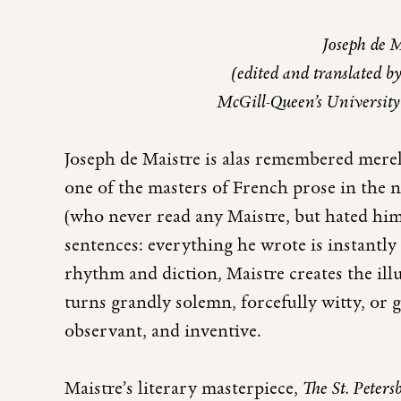
Joseph de 
(edited and translated b
McGill-Queen’s University
Joseph de Maistre is alas remembered merely
one of the masters of French prose in the 
(who never read any Maistre, but hated him
sentences: everything he wrote is instantly
rhythm and diction, Maistre creates the ill
turns grandly solemn, forcefully witty, or 
observant, and inventive.
Maistre’s literary masterpiece,
The St. Peters