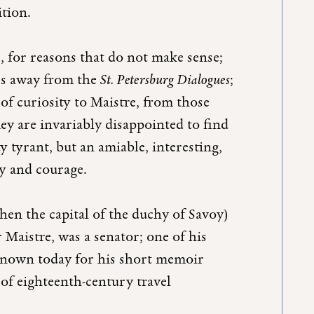
ition.
, for reasons that do not make sense;
rs away from the
St. Petersburg Dialogues
;
of curiosity to Maistre, from those
hey are invariably disappointed to find
y tyrant, but an amiable, interesting,
ty and courage.
en the capital of the duchy of Savoy)
r Maistre, was a senator; one of his
-known today for his short memoir
 of eighteenth-century travel