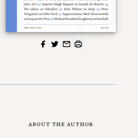
ABOUT THE AUTHOR