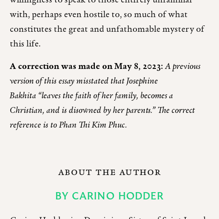
willingness to speak to those entirely unfamiliar
with, perhaps even hostile to, so much of what
constitutes the great and unfathomable mystery of
this life.
A correction was made on May 8, 2023:
A previous
version of this essay misstated that Josephine
Bakhita “leaves the faith of her family, becomes a
Christian, and is disowned by her parents.” The correct
reference is to Phan Thi Kim Phuc.
ABOUT THE AUTHOR
BY
CARINO HODDER