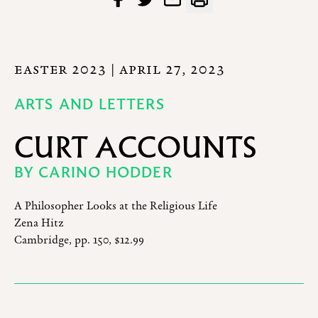
EASTER 2023
| APRIL 27, 2023
ARTS AND LETTERS
CURT ACCOUNTS
BY
CARINO HODDER
A Philosopher Looks at the Religious Life
Zena Hitz
Cambridge, pp. 150, $12.99