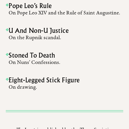
Pope Leo’s Rule
On Pope Leo XIV and the Rule of Saint Augustine.
U And Non-U Justice
On the Rupnik scandal.
Stoned To Death
On Nuns' Confessions.
Eight-Legged Stick Figure
On drawing.