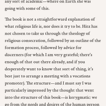
any sort of academic—where on Earth she was
going with some of this.
The book is not a straightforward explanation of
what religious life is, nor does it try to be. Hitz has
not chosen to take us through the theology of
religious consecration, followed by an outline of the
formation process, followed by advice for
discerners (for which I am very grateful; there’s
enough of that out there already, and if you
desperately want to know that sort of thing, it’s
best just to arrange a meeting with a vocations
promoter). The structure—and I must say I was
particularly impressed by the thought that went
into the structure of this book—is kerygmatic: we
go from the needs and desires of the human person