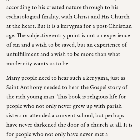
according to his created nature through to his
eschatological finality, with Christ and His Church
at the heart. But it is a kerygma for a post-Christian
age. The subjective entry point is not an experience
of sin and a wish to be saved, but an experience of
unfulfillment and a wish to be more than what
modernity wants us to be.
Many people need to hear such a kerygma, just as
Saint Anthony needed to hear the Gospel story of
the rich young man. This book is religious life for
people who not only never grew up with parish
sisters or attended a convent school, but perhaps
have never darkened the door of a church at all. It is
for people who not only have never met a