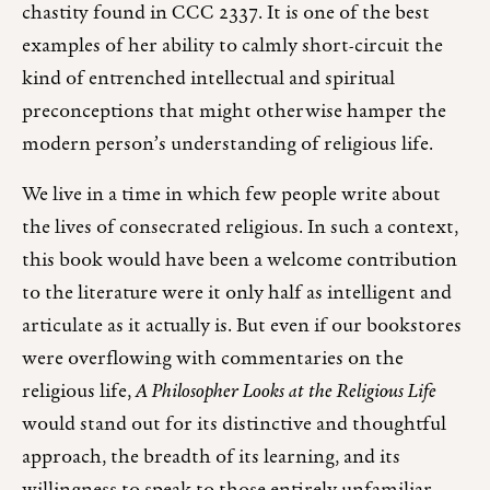
chastity found in CCC 2337. It is one of the best
examples of her ability to calmly short-circuit the
kind of entrenched intellectual and spiritual
preconceptions that might otherwise hamper the
modern person’s understanding of religious life.
We live in a time in which few people write about
the lives of consecrated religious. In such a context,
this book would have been a welcome contribution
to the literature were it only half as intelligent and
articulate as it actually is. But even if our bookstores
were overflowing with commentaries on the
religious life,
A Philosopher Looks at the Religious Life
would stand out for its distinctive and thoughtful
approach, the breadth of its learning, and its