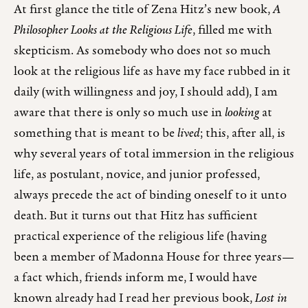
At first glance the title of Zena Hitz’s new book,
A
Philosopher Looks at the Religious Life
, filled me with
skepticism. As somebody who does not so much
look at the religious life as have my face rubbed in it
daily (with willingness and joy, I should add), I am
aware that there is only so much use in
looking
at
something that is meant to be
lived
; this, after all, is
why several years of total immersion in the religious
life, as postulant, novice, and junior professed,
always precede the act of binding oneself to it unto
death. But it turns out that Hitz has sufficient
practical experience of the religious life (having
been a member of Madonna House for three years—
a fact which, friends inform me, I would have
known already had I read her previous book,
Lost in