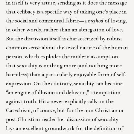
in itself is very astute, sending as it does the message
that celibacy is a specific way of taking one’s place in
the social and communal fabric—a
method
of loving,
in other words, rather than an abnegation of love.
But the discussion itself is characterized by robust
common sense about the sexed nature of the human
person, which explodes the modern assumption
that sexuality is nothing more (and nothing more
harmless) than a particularly enjoyable form of self-
expression. On the contrary, sexuality can become
“an engine of illusion and delusion,” a temptation
against truth. Hitz never explicitly calls on the
Catechism, of course, but for the non-Christian or
post-Christian reader her discussion of sexuality
lays an excellent groundwork for the definition of