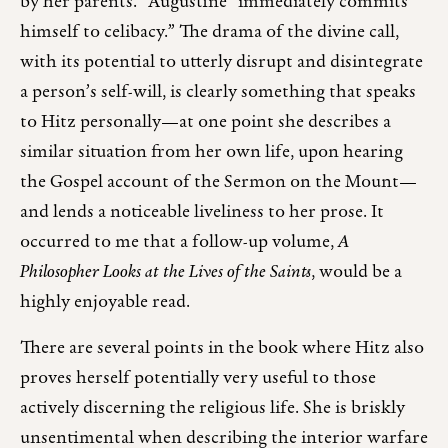
by her parents.” Augustine “immediately commits
himself to celibacy.” The drama of the divine call,
with its potential to utterly disrupt and disintegrate
a person’s self-will, is clearly something that speaks
to Hitz personally—at one point she describes a
similar situation from her own life, upon hearing
the Gospel account of the Sermon on the Mount—
and lends a noticeable liveliness to her prose. It
occurred to me that a follow-up volume,
A
Philosopher Looks at the Lives of the Saints
, would be a
highly enjoyable read.
There are several points in the book where Hitz also
proves herself potentially very useful to those
actively discerning the religious life. She is briskly
unsentimental when describing the interior warfare