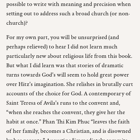
possible to write with meaning and precision when
setting out to address such a broad church (or non-
church)?
For my own part, you will be unsurprised (and
perhaps relieved) to hear I did not learn much
particularly new about religious life from this book.
But what I did learn was that stories of dramatic
turns towards God’s will seem to hold great power
over Hitz’s imagination. She relishes in brutally curt
accounts of the choice for God. A contemporary of
Saint Teresa of Avila’s runs to the convent and,
“when she reaches the convent, they give her the
habit at once.” Phan Thi Kim Phuc “leaves the faith
of her family, becomes a Christian, and is disowned