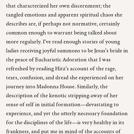
that characterized her own discernment; the
tangled emotions and apparent spiritual chaos she
describes are, if perhaps not normative, certainly
common enough to warrant being talked about
more regularly. I’ve read enough stories of young
ladies receiving joyful summons to be Jesus’s bride in
the peace of Eucharistic Adoration that I was
refreshed by reading Hitz’s account of the rage,
tears, confusion, and dread she experienced on her
journey into Madonna House. Similarly, the
description of the kenotic stripping-away of her
sense of self in initial formation—devastating to
experience, and yet the utterly necessary foundation
for the disciplines of the life—is very healthy in its
frankness, and put me in mind of the accounts of