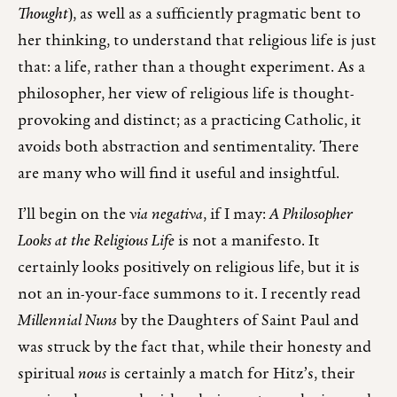
Thought
), as well as a sufficiently pragmatic bent to
her thinking, to understand that religious life is just
that: a life, rather than a thought experiment. As a
philosopher, her view of religious life is thought-
provoking and distinct; as a practicing Catholic, it
avoids both abstraction and sentimentality. There
are many who will find it useful and insightful.
I’ll begin on the
via negativa
, if I may:
A Philosopher
Looks at the Religious Life
is not a manifesto. It
certainly looks positively on religious life, but it is
not an in-your-face summons to it. I recently read
Millennial Nuns
by the Daughters of Saint Paul and
was struck by the fact that, while their honesty and
spiritual
nous
is certainly a match for Hitz’s, their