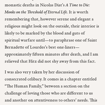
monastic deaths in Nicolas Diat’s
A Time to Die:
Monks on the Threshold of Eternal Life.
It is worth
remembering that, however serene and elegant a
religious might look on the outside, their interior is
likely to be marked by the blood and guts of
spiritual warfare until—to paraphrase one of Saint
Bernadette of Lourdes’s best one-liners—
approximately fifteen minutes after death, and I am
relieved that Hitz did not shy away from this fact.
I was also very taken by her discussion of
consecrated celibacy. It comes in a chapter entitled
“The Human Family,” between a section on the
challenge of loving those who are different to us
and another on attentiveness to others’ needs. This