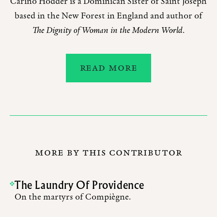
Carino Hodder is a Dominican Sister of Saint Joseph
based in the New Forest in England and author of
The Dignity of Woman in the Modern World
.
READ MORE
MORE BY THIS CONTRIBUTOR
The Laundry Of Providence
On the martyrs of Compiègne.