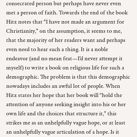
consecrated person but perhaps have never even
met a person of faith. Towards the end of the book
Hitz notes that “I have not made an argument for
Christianity,” on the assumption, it seems to me,
that the majority of her readers want and perhaps
even need to hear such a thing. It is a noble
endeavor (and no mean feat—I’d never attempt it
myself) to write a book on religious life for such a
demographic. The problem is that this demographic
nowadays includes an awful lot of people. When
Hitz states her hope that her book will “hold the
attention of anyone seeking insight into his or her
own life and the choices that structure it,” this
strikes me as an unhelpfully vague hope, or at least
an unhelpfully vague articulation of a hope. Is it