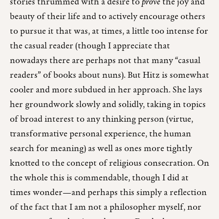
stories thrummed with a desire to
prove
the joy and
beauty of their life and to actively encourage others
to pursue it that was, at times, a little too intense for
the casual reader (though I appreciate that
nowadays there are perhaps not that many “casual
readers” of books about nuns). But Hitz is somewhat
cooler and more subdued in her approach. She lays
her groundwork slowly and solidly, taking in topics
of broad interest to any thinking person (virtue,
transformative personal experience, the human
search for meaning) as well as ones more tightly
knotted to the concept of religious consecration. On
the whole this is commendable, though I did at
times wonder—and perhaps this simply a reflection
of the fact that I am not a philosopher myself, nor