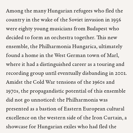
Among the many Hungarian refugees who fled the
country in the wake of the Soviet invasion in 1956
were eighty young musicians from Budapest who
decided to form an orchestra together. This new
ensemble, the Philharmonia Hungarica, ultimately
found a home in the West German town of Marl,
where it had a distinguished career as a touring and
recording group until eventually disbanding in 2001.
Amidst the Cold War tensions of the 1960s and
1970s, the propagandistic potential of this ensemble
did not go unnoticed: the Philharmonia was
presented as a bastion of Eastern European cultural
excellence on the western side of the Iron Curtain, a
showcase for Hungarian exiles who had fled the