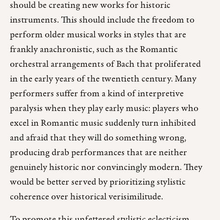
should be creating new works for historic
instruments. This should include the freedom to
perform older musical works in styles that are
frankly anachronistic, such as the Romantic
orchestral arrangements of Bach that proliferated
in the early years of the twentieth century. Many
performers suffer from a kind of interpretive
paralysis when they play early music: players who
excel in Romantic music suddenly turn inhibited
and afraid that they will do something wrong,
producing drab performances that are neither
genuinely historic nor convincingly modern. They
would be better served by prioritizing stylistic
coherence over historical verisimilitude.
To promote this unfettered stylistic eclecticism