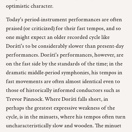
optimistic character.
Today’s period-instrument performances are often
praised (or criticized) for their fast tempos, and so
one might expect an older recorded cycle like
Doráti’s to be considerably slower than present-day
performances. Doráti’s performances, however, are
on the fast side by the standards of the time; in the
dramatic middle-period symphonies, his tempos in
fast movements are often almost identical even to
those of historically informed conductors such as
Trevor Pinnock. Where Doráti falls short, in
perhaps the greatest expressive weakness of the
cycle, is in the minuets, where his tempos often turn
uncharacteristically slow and wooden. The minuet