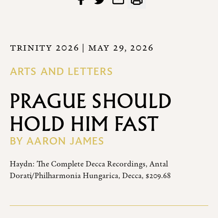
TRINITY 2026
| MAY 29, 2026
ARTS AND LETTERS
PRAGUE SHOULD
HOLD HIM FAST
BY
AARON JAMES
Haydn: The Complete Decca Recordings, Antal
Dorati/Philharmonia Hungarica, Decca, $209.68