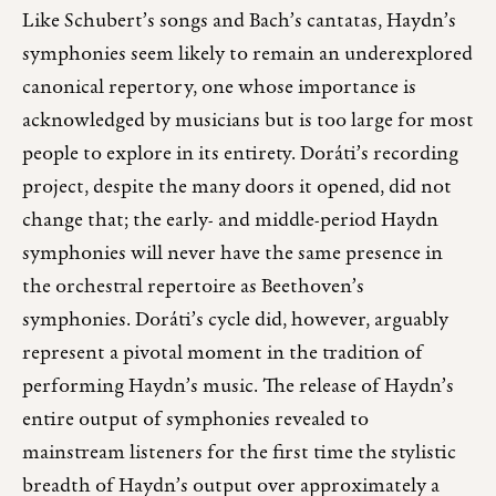
Like Schubert’s songs and Bach’s cantatas, Haydn’s
symphonies seem likely to remain an underexplored
canonical repertory, one whose importance is
acknowledged by musicians but is too large for most
people to explore in its entirety. Doráti’s recording
project, despite the many doors it opened, did not
change that; the early- and middle-period Haydn
symphonies will never have the same presence in
the orchestral repertoire as Beethoven’s
symphonies. Doráti’s cycle did, however, arguably
represent a pivotal moment in the tradition of
performing Haydn’s music. The release of Haydn’s
entire output of symphonies revealed to
mainstream listeners for the first time the stylistic
breadth of Haydn’s output over approximately a