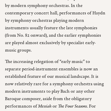
by modern symphony orchestras. In the
contemporary concert hall, performances of Haydn
by symphony orchestras playing modern
instruments usually feature the late symphonies
(from No. 82 onward), and the earlier symphonies
are played almost exclusively by specialist early-
music groups.
The increasing relegation of “early music” to
separate period-instrument ensembles is now an
established feature of our musical landscape. It is
now relatively rare for a symphony orchestra using
modern instruments to play Bach or any other
Baroque composer, aside from the obligatory
performances of
Messiah
or
The Four Seasons
. For