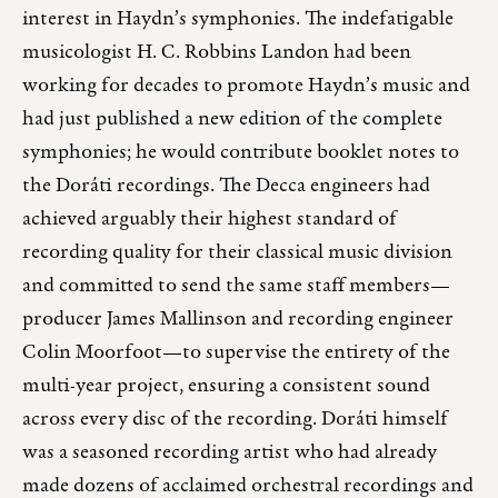
interest in Haydn’s symphonies. The indefatigable
musicologist H. C. Robbins Landon had been
working for decades to promote Haydn’s music and
had just published a new edition of the complete
symphonies; he would contribute booklet notes to
the Doráti recordings. The Decca engineers had
achieved arguably their highest standard of
recording quality for their classical music division
and committed to send the same staff members—
producer James Mallinson and recording engineer
Colin Moorfoot—to supervise the entirety of the
multi-year project, ensuring a consistent sound
across every disc of the recording. Doráti himself
was a seasoned recording artist who had already
made dozens of acclaimed orchestral recordings and