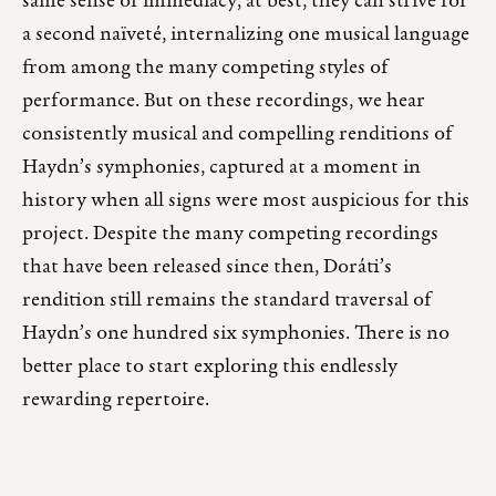
same sense of immediacy; at best, they can strive for
a second naïveté, internalizing one musical language
from among the many competing styles of
performance. But on these recordings, we hear
consistently musical and compelling renditions of
Haydn’s symphonies, captured at a moment in
history when all signs were most auspicious for this
project. Despite the many competing recordings
that have been released since then, Doráti’s
rendition still remains the standard traversal of
Haydn’s one hundred six symphonies. There is no
better place to start exploring this endlessly
rewarding repertoire.