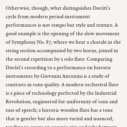
Otherwise, though, what distinguishes Doráti’s
cycle from modern period-instrument
performances is not tempo but style and texture. A
good example is the opening of the slow movement
of Symphony No. 87, where we hear a chorale in the
string section accompanied by two horns, joined in
the second repetition by a solo flute. Comparing
Doráti’s recording to a performance on historic
instruments by Giovanni Antonini is a study of
contrasts in tone quality. A modern orchestral flute
is a piece of technology perfected by the Industrial
Revolution, engineered for uniformity of tone and
ease of speech; a historic wooden flute has a tone
that is gentler but also more varied and nuanced,