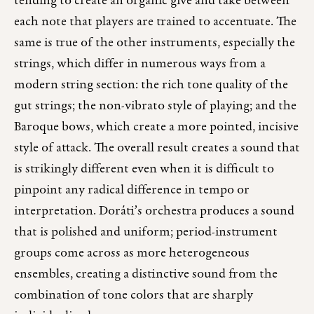
tending to create an organic give and take between
each note that players are trained to accentuate. The
same is true of the other instruments, especially the
strings, which differ in numerous ways from a
modern string section: the rich tone quality of the
gut strings; the non-vibrato style of playing; and the
Baroque bows, which create a more pointed, incisive
style of attack. The overall result creates a sound that
is strikingly different even when it is difficult to
pinpoint any radical difference in tempo or
interpretation. Doráti’s orchestra produces a sound
that is polished and uniform; period-instrument
groups come across as more heterogeneous
ensembles, creating a distinctive sound from the
combination of tone colors that are sharply