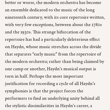
better or worse, the modern orchestra has become
an ensemble dedicated to the music of the long
nineteenth century, with its core repertoire written,
with very few exceptions, between about the 1780s
and the 1930s. This strange bifurcation of the
repertoire has had a particularly deleterious effect
on Haydn, whose music stretches across the divide
that separates “early music” from the repertoire of
the modern orchestra; rather than being claimed by
one camp or another, Haydn’s musical output is
torn in half. Perhaps the most important
justification for recording a cycle of all Haydn’s
symphonies is that the project forces the
performers to find an underlying unity behind all
the stylistic dissimilarities in Haydn’s career, a