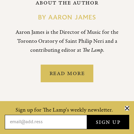
ABOUT THE AUTHOR
BY
AARON JAMES
Aaron James is the Director of Music for the
Toronto Oratory of Saint Philip Neri and a
contributing editor at
The Lamp
.
READ MORE
Sign up for The Lamp's weekly newsletter.
MORE BY THIS CONTRIBUTOR