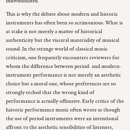
individualized.
This is why the debate about modern and historic
instruments has often been so acrimonious. What is
at stake is not merely a matter of historical
authenticity but the visceral materiality of musical
sound. In the strange world of classical music
criticism, one frequently encounters reviewers for
whom the difference between period- and modern-
instrument performance is not merely an aesthetic
choice but a moral one, whose preferences are so
strongly etched that the wrong kind of
performance is actually offensive. Early critics of the
historic performance music often wrote as though
the use of period instruments were an intentional
affront to the aesthetic sensibilities of listeners,