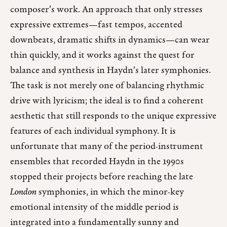
composer’s work. An approach that only stresses
expressive extremes—fast tempos, accented
downbeats, dramatic shifts in dynamics—can wear
thin quickly, and it works against the quest for
balance and synthesis in Haydn’s later symphonies.
The task is not merely one of balancing rhythmic
drive with lyricism; the ideal is to find a coherent
aesthetic that still responds to the unique expressive
features of each individual symphony. It is
unfortunate that many of the period-instrument
ensembles that recorded Haydn in the 1990s
stopped their projects before reaching the late
London
symphonies, in which the minor-key
emotional intensity of the middle period is
integrated into a fundamentally sunny and