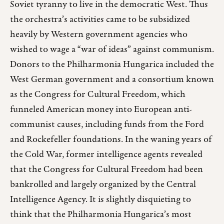
Soviet tyranny to live in the democratic West. Thus
the orchestra’s activities came to be subsidized
heavily by Western government agencies who
wished to wage a “war of ideas” against communism.
Donors to the Philharmonia Hungarica included the
West German government and a consortium known
as the Congress for Cultural Freedom, which
funneled American money into European anti-
communist causes, including funds from the Ford
and Rockefeller foundations. In the waning years of
the Cold War, former intelligence agents revealed
that the Congress for Cultural Freedom had been
bankrolled and largely organized by the Central
Intelligence Agency. It is slightly disquieting to
think that the Philharmonia Hungarica’s most