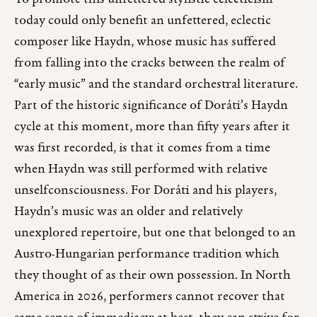
today could only benefit an unfettered, eclectic
composer like Haydn, whose music has suffered
from falling into the cracks between the realm of
“early music” and the standard orchestral literature.
Part of the historic significance of Doráti’s Haydn
cycle at this moment, more than fifty years after it
was first recorded, is that it comes from a time
when Haydn was still performed with relative
unselfconsciousness. For Doráti and his players,
Haydn’s music was an older and relatively
unexplored repertoire, but one that belonged to an
Austro-Hungarian performance tradition which
they thought of as their own possession. In North
America in 2026, performers cannot recover that