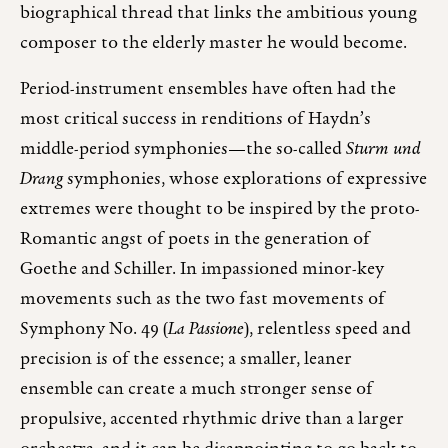
biographical thread that links the ambitious young
composer to the elderly master he would become.
Period-instrument ensembles have often had the
most critical success in renditions of Haydn’s
middle-period symphonies—the so-called
Sturm und
Drang
symphonies, whose explorations of expressive
extremes were thought to be inspired by the proto-
Romantic angst of poets in the generation of
Goethe and Schiller. In impassioned minor-key
movements such as the two fast movements of
Symphony No. 49 (
La Passione
), relentless speed and
precision is of the essence; a smaller, leaner
ensemble can create a much stronger sense of
propulsive, accented rhythmic drive than a larger