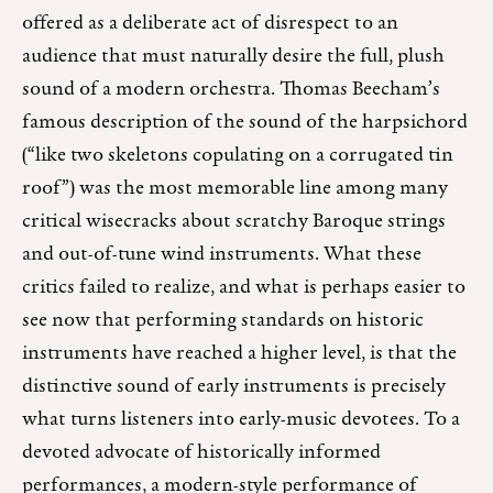
offered as a deliberate act of disrespect to an
audience that must naturally desire the full, plush
sound of a modern orchestra. Thomas Beecham’s
famous description of the sound of the harpsichord
(“like two skeletons copulating on a corrugated tin
roof”) was the most memorable line among many
critical wisecracks about scratchy Baroque strings
and out-of-tune wind instruments. What these
critics failed to realize, and what is perhaps easier to
see now that performing standards on historic
instruments have reached a higher level, is that the
distinctive sound of early instruments is precisely
what turns listeners into early-music devotees. To a
devoted advocate of historically informed
performances, a modern-style performance of