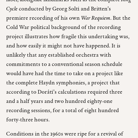
Cycle
conducted by Georg Solti and Britten’s
premiere recording of his own
War Requiem
. But the
Cold War political background of the recording
project illustrates how fragile this undertaking was,
and how easily it might not have happened. It is
unlikely that any established orchestra with
commitments to a conventional season schedule
would have had the time to take on a project like
the complete Haydn symphonies, a project that
according to Doráti’s calculations required three
and a half years and two hundred eighty-one
recording sessions, for a total of eight hundred
forty-three hours.
Conditions in the 1960s were ripe for a revival of