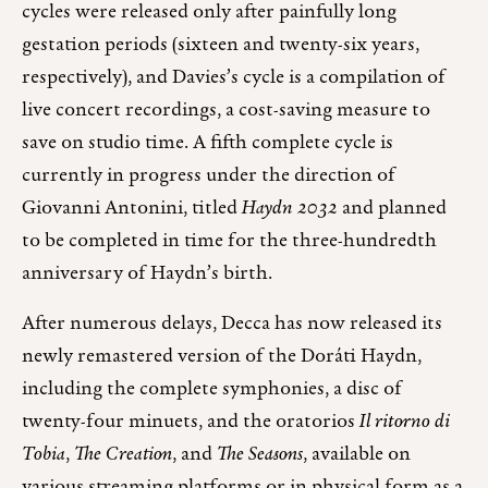
cycles were released only after painfully long
gestation periods (sixteen and twenty-six years,
respectively), and Davies’s cycle is a compilation of
live concert recordings, a cost-saving measure to
save on studio time. A fifth complete cycle is
currently in progress under the direction of
Giovanni Antonini, titled
Haydn 2032
and planned
to be completed in time for the three-hundredth
anniversary of Haydn’s birth.
After numerous delays, Decca has now released its
newly remastered version of the Doráti Haydn,
including the complete symphonies, a disc of
twenty-four minuets, and the oratorios
Il ritorno di
Tobia
,
The Creation
, and
The Seasons
, available on
various streaming platforms or in physical form as a