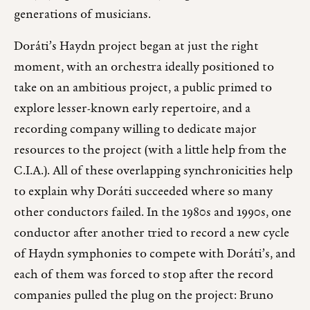
generations of musicians.
Doráti’s Haydn project began at just the right
moment, with an orchestra ideally positioned to
take on an ambitious project, a public primed to
explore lesser-known early repertoire, and a
recording company willing to dedicate major
resources to the project (with a little help from the
C.I.A.). All of these overlapping synchronicities help
to explain why Doráti succeeded where so many
other conductors failed. In the 1980s and 1990s, one
conductor after another tried to record a new cycle
of Haydn symphonies to compete with Doráti’s, and
each of them was forced to stop after the record
companies pulled the plug on the project: Bruno