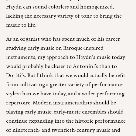
Haydn can sound colorless and homogenized,
lacking the necessary variety of tone to bring the
music to life.
As an organist who has spent much of his career
studying early music on Baroque-inspired
instruments, my approach to Haydn’s music today
would probably be closer to Antonini’s than to
Doráti’s. But I think that we would actually benefit
from cultivating a greater variety of performance
styles than we have today, and a wider performing
repertoire. Modern instrumentalists should be
playing early music; early-music ensembles should
continue expanding into the historic performance
of nineteenth- and twentieth-century music and