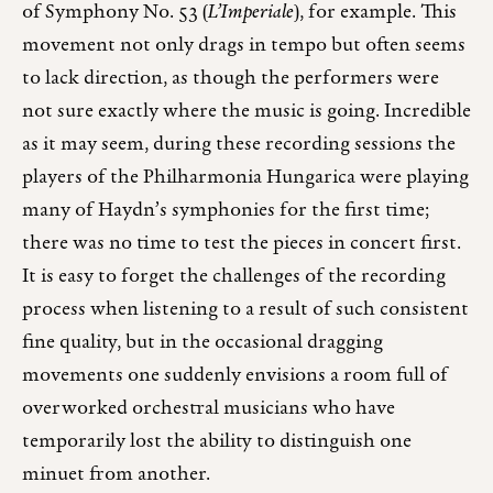
of Symphony No. 53 (
L’Imperiale
), for example. This
movement not only drags in tempo but often seems
to lack direction, as though the performers were
not sure exactly where the music is going. Incredible
as it may seem, during these recording sessions the
players of the Philharmonia Hungarica were playing
many of Haydn’s symphonies for the first time;
there was no time to test the pieces in concert first.
It is easy to forget the challenges of the recording
process when listening to a result of such consistent
fine quality, but in the occasional dragging
movements one suddenly envisions a room full of
overworked orchestral musicians who have
temporarily lost the ability to distinguish one
minuet from another.