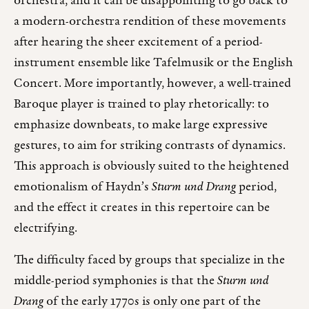
orchestra, and it can be disappointing to go back to
a modern-orchestra rendition of these movements
after hearing the sheer excitement of a period-
instrument ensemble like Tafelmusik or the English
Concert. More importantly, however, a well-trained
Baroque player is trained to play rhetorically: to
emphasize downbeats, to make large expressive
gestures, to aim for striking contrasts of dynamics.
This approach is obviously suited to the heightened
emotionalism of Haydn’s
Sturm und Drang
period,
and the effect it creates in this repertoire can be
electrifying.
The difficulty faced by groups that specialize in the
middle-period symphonies is that the
Sturm und
Drang
of the early 1770s is only one part of the