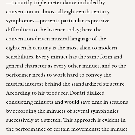
—a courtly triple-meter dance included by
convention in almost all eighteenth-century
symphonies—presents particular expressive
difficulties to the listener today; here the
convention-driven musical language of the
eighteenth century is the most alien to modern
sensibilities. Every minuet has the same form and
general character as every other minuet, and so the
performer needs to work hard to convey the
musical interest behind the standardized structure.
According to his producer, Doráti disliked
conducting minuets and would save time in sessions
by recording the minuets of several symphonies
successively at a stretch. This approach is evident in
the performance of certain movements: the minuet