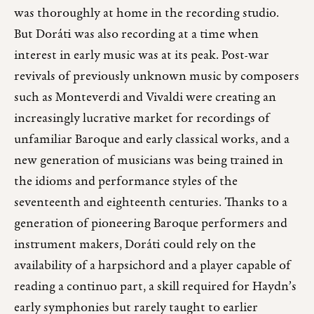
was thoroughly at home in the recording studio.
But Doráti was also recording at a time when
interest in early music was at its peak. Post-war
revivals of previously unknown music by composers
such as Monteverdi and Vivaldi were creating an
increasingly lucrative market for recordings of
unfamiliar Baroque and early classical works, and a
new generation of musicians was being trained in
the idioms and performance styles of the
seventeenth and eighteenth centuries. Thanks to a
generation of pioneering Baroque performers and
instrument makers, Doráti could rely on the
availability of a harpsichord and a player capable of
reading a continuo part, a skill required for Haydn’s
early symphonies but rarely taught to earlier