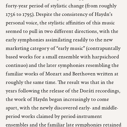
forty-year period of stylistic change (from roughly
1756 to 1795). Despite the consistency of Haydn’s
personal voice, the stylistic affinities of this music
seemed to pull in two different directions, with the
early symphonies assimilating readily to the new
marketing category of “early music” (contrapuntally
based works for a small ensemble with harpsichord
continuo) and the later symphonies resembling the
familiar works of Mozart and Beethoven written at
roughly the same time. The result was that in the
years following the release of the Doráti recordings,
the work of Haydn began increasingly to come
apart, with the newly discovered early- and middle-
period works claimed by period-instrument
ensembles and the familiar late symphonies retained