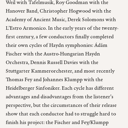
Weil with Tafelmusik, Roy Goodman with the
Hanover Band, Christopher Hogwood with the
Academy of Ancient Music, Derek Solomons with
L’Estro Armonico. In the early years of the twenty-
first century, a few conductors finally completed
their own cycles of Haydn symphonies: Ádám
Fischer with the Austro-Hungarian Haydn
Orchestra, Dennis Russell Davies with the
Stuttgarter Kammerorchester, and most recently
Thomas Fey and Johannes Klumpp with the
Heidelberger Sinfoniker. Each cycle has different
advantages and disadvantages from the listener’s
perspective, but the circumstances of their release
show that each conductor had to struggle hard to
finish his project: the Fischer and Fey/Klumpp