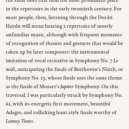
the same ones that held the most prominent place
in the repertoire in the early twentieth century. For
most people, then, listening through the Doráti
Haydn will mean hearing a repertoire of mostly
unfamiliar music, although with frequent moments
of recognition of themes and gestures that would be
taken up by later composers: the instrumental
imitation of vocal recitative in Symphony No. 7
Le
midi
, anticipating the finale of Beethoven’s Ninth, or
Symphony No. 13, whose finale uses the same theme
as the finale of Mozart’s
Jupiter
Symphony. On this
traversal, I was particularly struck by Symphony No.
61, with its energetic first movement, beautiful
Adagio, and rollicking hunt-style finale worthy of
Looney Tunes
.