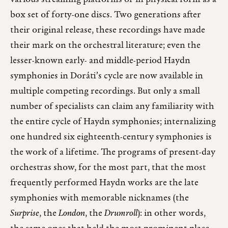
box set of forty-one discs. Two generations after
their original release, these recordings have made
their mark on the orchestral literature; even the
lesser-known early- and middle-period Haydn
symphonies in Doráti’s cycle are now available in
multiple competing recordings. But only a small
number of specialists can claim any familiarity with
the entire cycle of Haydn symphonies; internalizing
one hundred six eighteenth-century symphonies is
the work of a lifetime. The programs of present-day
orchestras show, for the most part, that the most
frequently performed Haydn works are the late
symphonies with memorable nicknames (the
Surprise
, the
London
, the
Drumroll
): in other words,