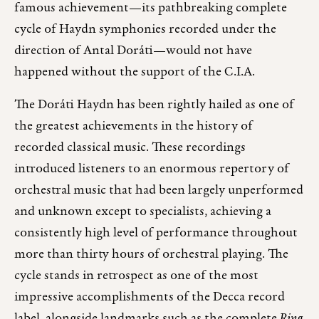
famous achievement—its pathbreaking complete
cycle of Haydn symphonies recorded under the
direction of Antal Doráti—would not have
happened without the support of the C.I.A.
The Doráti Haydn has been rightly hailed as one of
the greatest achievements in the history of
recorded classical music. These recordings
introduced listeners to an enormous repertory of
orchestral music that had been largely unperformed
and unknown except to specialists, achieving a
consistently high level of performance throughout
more than thirty hours of orchestral playing. The
cycle stands in retrospect as one of the most
impressive accomplishments of the Decca record
label, alongside landmarks such as the complete
Ring