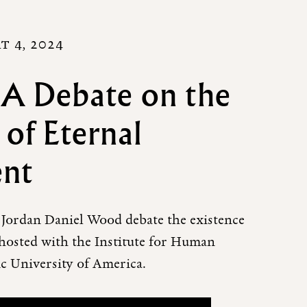
T 4, 2024
 A Debate on the
 of Eternal
ent
Jordan Daniel Wood debate the existence
-hosted with the Institute for Human
ic University of America.