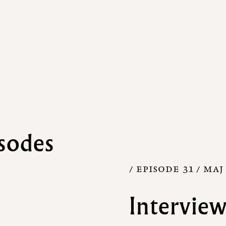
sodes
/ EPISODE 31 /
MAJ 
Interview