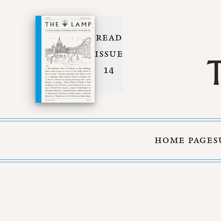
READ
ISSUE
14
HOME PAGE
S
Skip to Content