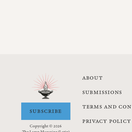
ABOUT
SUBMISSIONS
TERMS AND CON
SUBSCRIBE
PRIVACY POLICY
Copyright © 2026