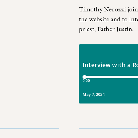
Timothy Nerozzi joins
the website and to inte
priest, Father Justin.