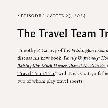
/ EPISODE 1 /
APRIL 25, 2024
The Travel Team T
Timothy P. Carney of the
Washington Exami
discuss his new book,
Family Unfriendly: Ho
Raising Kids Much Harder Than It Needs to Be
,
Travel Team Trap
" with Nick Cotta, a fathe
two of whom play travel sports.