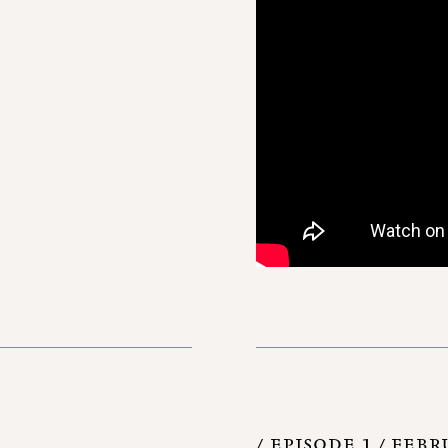
/ EPISODE 1 /
FEBRU