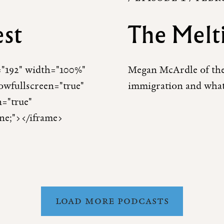
est
The Melt
t="192" width="100%"
Megan McArdle of th
lowfullscreen="true"
immigration and what
n="true"
one;"></iframe>
LOAD MORE PODCASTS