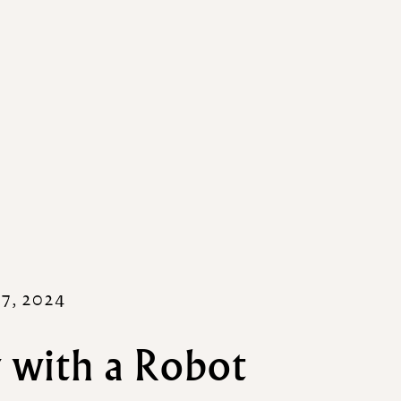
7, 2024
 with a Robot