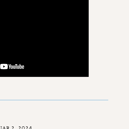
AR 2, 2024