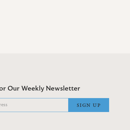
For Our Weekly Newsletter