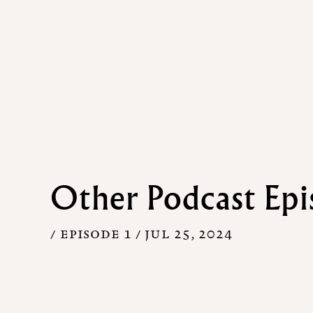
Other Podcast Epi
/ EPISODE 1 /
JUL 25, 2024