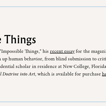
 Things
 "Impossible Things," his
recent essay
for the magazin
n up human behavior, from blind submission to critica
esidential scholar in residence at New College, Flori
l Doctrine into Art
, which is available for purchase
h