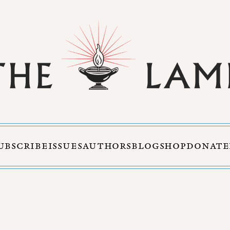
UBSCRIBE
ISSUES
AUTHORS
BLOG
SHOP
DONATE