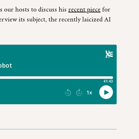
 our hosts to discuss his
recent piece
for
rview its subject, the recently laicized AI