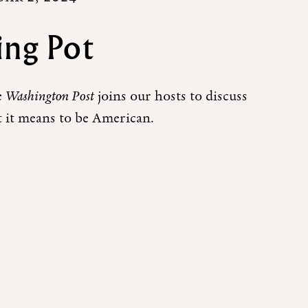
ing Pot
e
Washington Post
joins our hosts to discuss
 it means to be American.