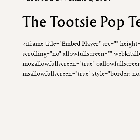
The Tootsie Pop T
<iframe title="Embed Player" src="" heigh
scrolling="no" allowfullscreen="" webkital
mozallowfullscreen="true" oallowfullscree
msallowfullscreen="true" style="border: n