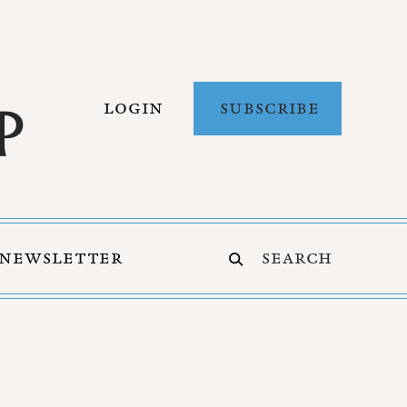
LOGIN
SUBSCRIBE
NEWSLETTER