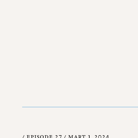
/ EPISODE 27 /
MART 1, 2024