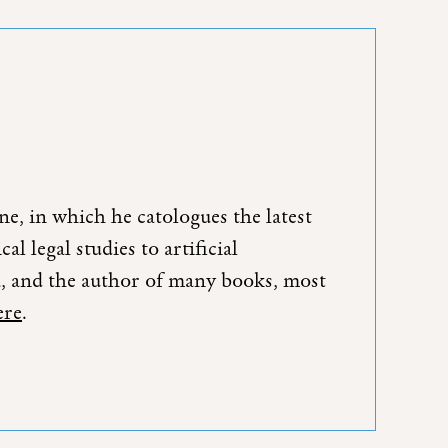
e, in which he catologues the latest
l legal studies to artificial
da, and the author of many books, most
ere
.