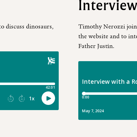
Interview
to discuss dinosaurs,
Timothy Nerozzi joins
the website and to inte
Father Justin.