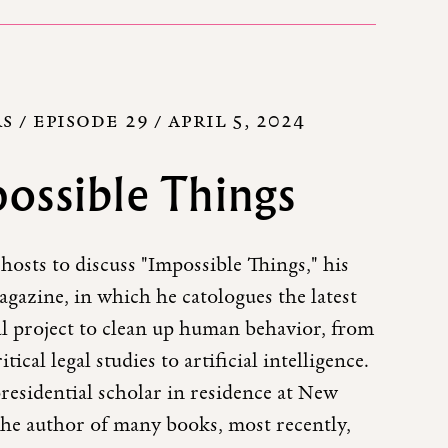
 / EPISODE 29 /
APRIL 5, 2024
ossible Things
 hosts to discuss "Impossible Things," his
gazine, in which he catologues the latest
al project to clean up human behavior, from
tical legal studies to artificial intelligence.
presidential scholar in residence at New
 the author of many books, most recently,