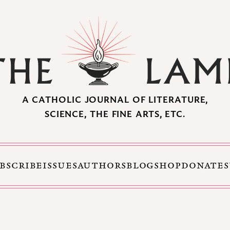
A CATHOLIC JOURNAL OF LITERATURE,
SCIENCE, THE FINE ARTS, ETC.
BSCRIBE
ISSUES
AUTHORS
BLOG
SHOP
DONATE