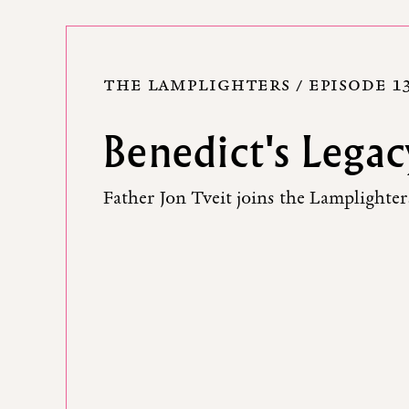
THE LAMPLIGHTERS / EPISODE 1
Benedict's Legac
Father Jon Tveit joins the Lamplighters