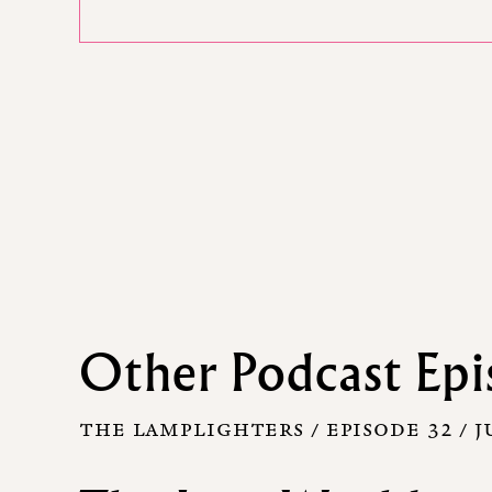
Other Podcast Epi
THE LAMPLIGHTERS / EPISODE 32 /
J