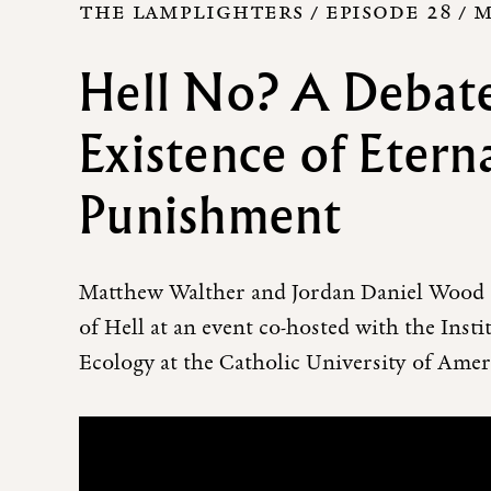
THE LAMPLIGHTERS / EPISODE 28 /
M
Hell No? A Debate
Existence of Etern
Punishment
Matthew Walther and Jordan Daniel Wood d
of Hell at an event co-hosted with the Inst
Ecology at the Catholic University of Amer