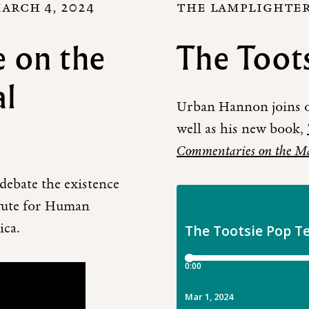
ARCH 4, 2024
THE LAMPLIGHTERS
 on the
The Toots
al
Urban Hannon joins ou
well as his new book,
Commentaries on the M
ebate the existence
itute for Human
ica.