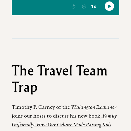
The Travel Team
Trap
Timothy P. Carney of the
Washington Examiner
joins our hosts to discuss his new book,
Family
Unfriendly: How Our Culture Made Raising Kids