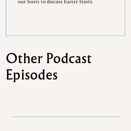
our hosts to discuss Easter feasts.
Other Podcast
Episodes