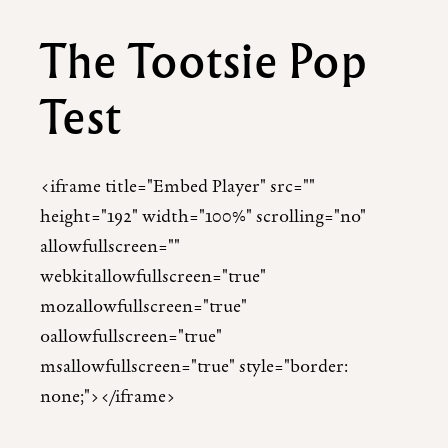
The Tootsie Pop
Test
<iframe title="Embed Player" src=""
height="192" width="100%" scrolling="no"
allowfullscreen=""
webkitallowfullscreen="true"
mozallowfullscreen="true"
oallowfullscreen="true"
msallowfullscreen="true" style="border:
none;"></iframe>