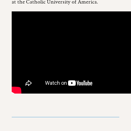
at the Catholic University of America.