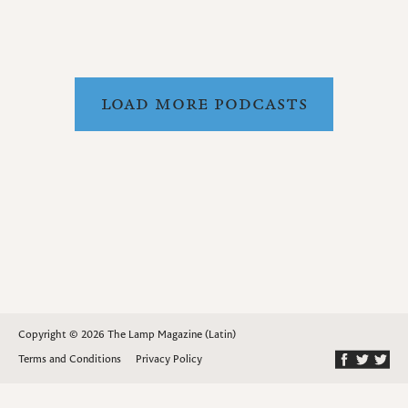
LOAD MORE PODCASTS
Copyright © 2026 The Lamp Magazine (Latin)
Terms and Conditions
Privacy Policy