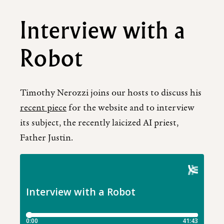
Interview with a
Robot
Timothy Nerozzi joins our hosts to discuss his
recent piece
for the website and to interview
its subject, the recently laicized AI priest,
Father Justin.