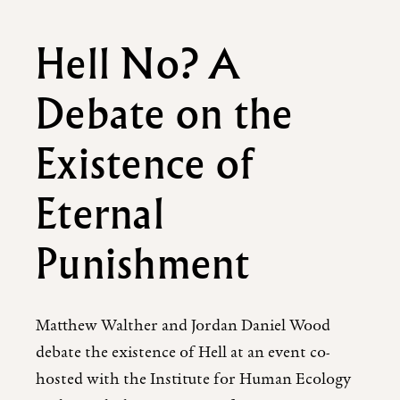
Hell No? A
Debate on the
Existence of
Eternal
Punishment
Matthew Walther and Jordan Daniel Wood
debate the existence of Hell at an event co-
hosted with the Institute for Human Ecology