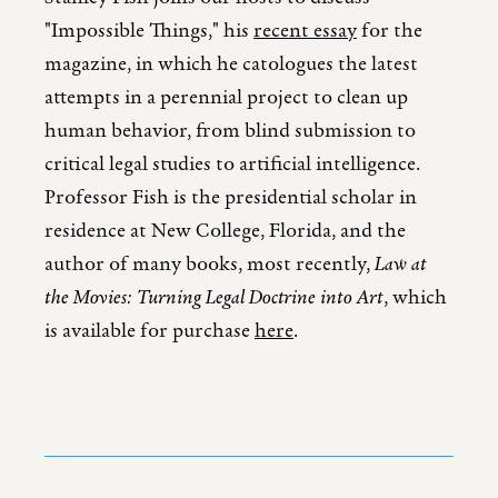
"Impossible Things," his
recent essay
for the
magazine, in which he catologues the latest
attempts in a perennial project to clean up
human behavior, from blind submission to
critical legal studies to artificial intelligence.
Professor Fish is the presidential scholar in
residence at New College, Florida, and the
author of many books, most recently,
Law at
the Movies: Turning Legal Doctrine into Art
, which
is available for purchase
here
.