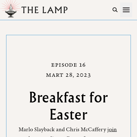
Skip to Content
EPISODE 16
MART 28, 2023
Breakfast for
Easter
Marlo Slayback and Chris McCaffery
join