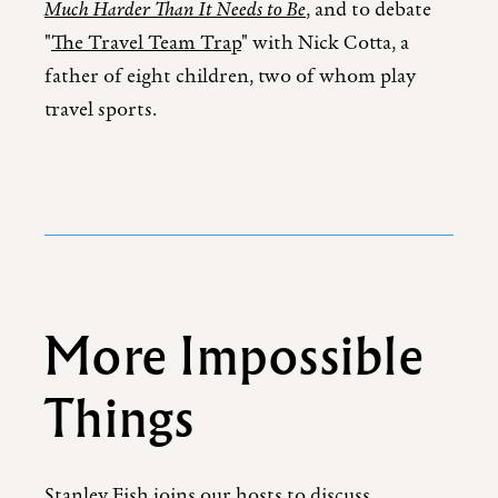
Much Harder Than It Needs to Be
, and to debate
"
The Travel Team Trap
" with Nick Cotta, a
father of eight children, two of whom play
travel sports.
More Impossible
Things
Stanley Fish joins our hosts to discuss